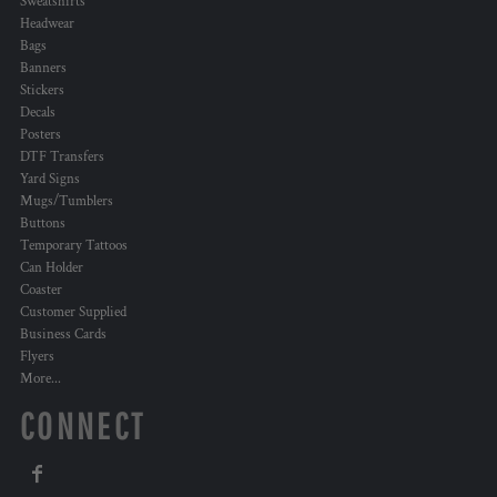
Sweatshirts
Headwear
Bags
Banners
Stickers
Decals
Posters
DTF Transfers
Yard Signs
Mugs/Tumblers
Buttons
Temporary Tattoos
Can Holder
Coaster
Customer Supplied
Business Cards
Flyers
More...
CONNECT