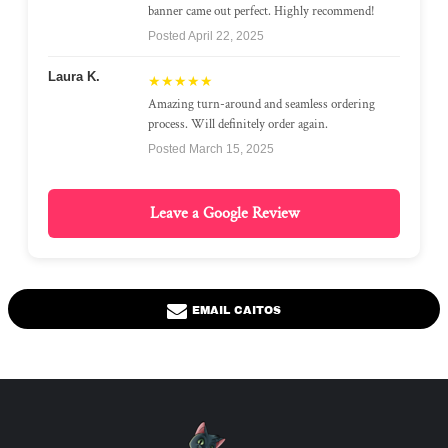
banner came out perfect. Highly recommend!
Posted April 22, 2025
Laura K.
★★★★★
Amazing turn-around and seamless ordering
process. Will definitely order again.
Posted March 15, 2025
Leave a Google Review
EMAIL CAITOS