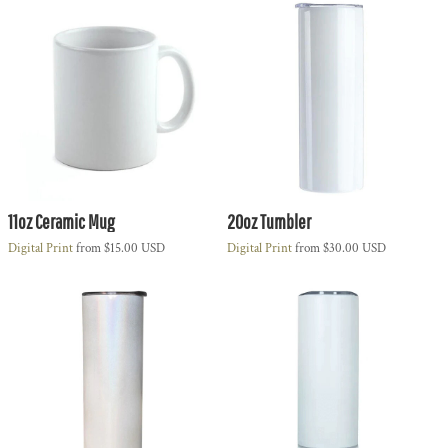
11oz Ceramic Mug
20oz Tumbler
Digital Print
from
$15.00
USD
Digital Print
from
$30.00
USD