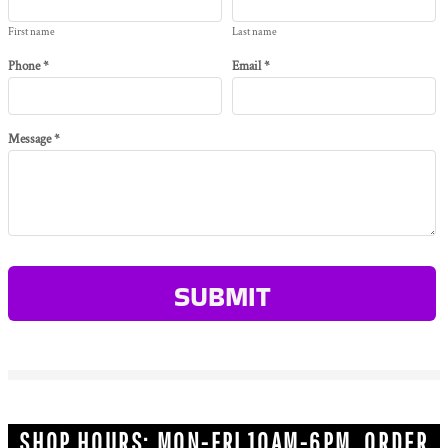
First name
Last name
Phone *
Email *
Message *
SUBMIT
SHOP HOURS: MON-FRI 10AM-6PM ORDER