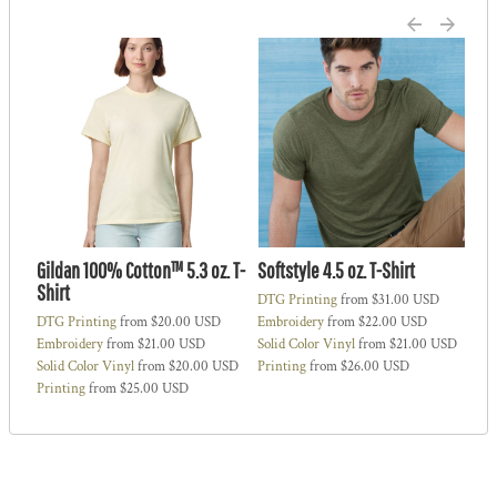
Gildan 100% Cotton™ 5.3 oz. T-
Softstyle 4.5 oz. T-Shirt
Ne
Shirt
DTG Printing
from
$31.00
USD
DT
DTG Printing
from
$20.00
USD
Embroidery
from
$22.00
USD
Em
SD
Embroidery
from
$21.00
USD
Solid Color Vinyl
from
$21.00
USD
Sol
Solid Color Vinyl
from
$20.00
USD
Printing
from
$26.00
USD
Pri
Printing
from
$25.00
USD