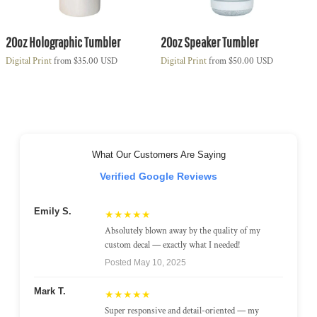
20oz Holographic Tumbler
20oz Speaker Tumbler
Digital Print
from
$35.00
USD
Digital Print
from
$50.00
USD
What Our Customers Are Saying
Verified Google Reviews
Emily S.
★★★★★
Absolutely blown away by the quality of my
custom decal — exactly what I needed!
Posted May 10, 2025
Mark T.
★★★★★
Super responsive and detail-oriented — my