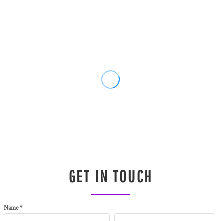
GET IN TOUCH
Name *