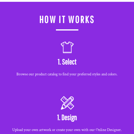
HOW IT WORKS
1. Select
Browse our product catalog to find your preferred styles and colors.
1. Design
Upload your own artwork or create your own with our Online Designer.