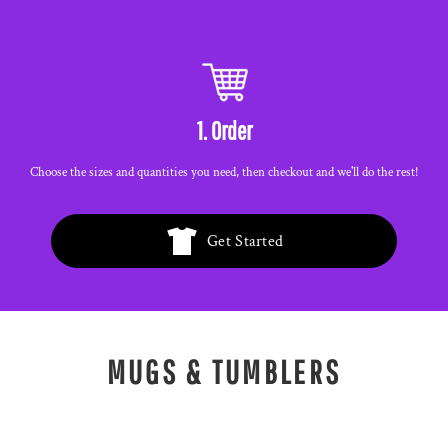
1. Order
Choose the sizes and quantities you need, then checkout and we'll do the rest!
Get Started
MUGS & TUMBLERS