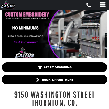
START DESIGNING
BOOK APPOINTMENT
9150 WASHINGTON STREET
THORNTON, CO.