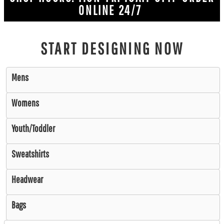
ONLINE 24/7
START DESIGNING NOW
Mens
Womens
Youth/Toddler
Sweatshirts
Headwear
Bags