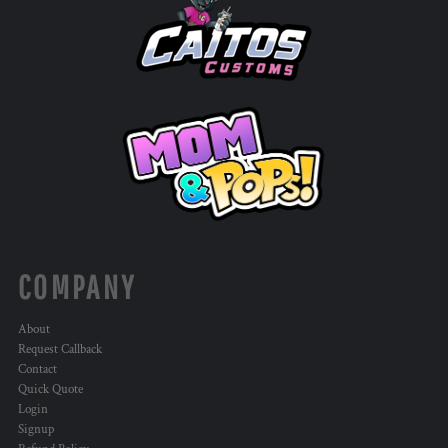
COMPANY
About
Request Callback
Contact
Quick Quote
Login
Signup