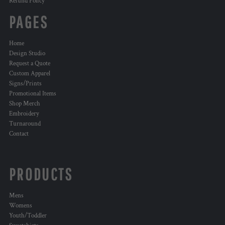
Refund Policy
PAGES
Home
Design Studio
Request a Quote
Custom Apparel
Signs/Prints
Promotional Items
Shop Merch
Embroidery
Turnaround
Contact
PRODUCTS
Mens
Womens
Youth/Toddler