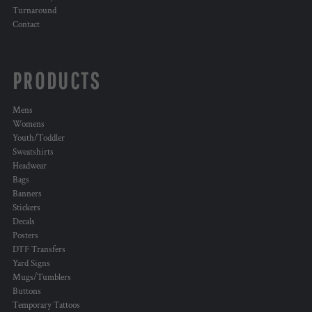
Turnaround
Contact
PRODUCTS
Mens
Womens
Youth/Toddler
Sweatshirts
Headwear
Bags
Banners
Stickers
Decals
Posters
DTF Transfers
Yard Signs
Mugs/Tumblers
Buttons
Temporary Tattoos