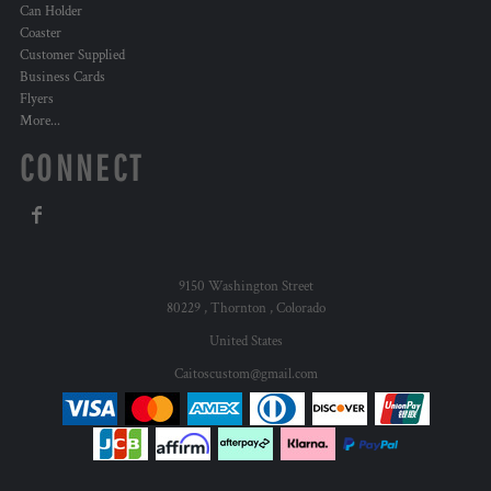
Can Holder
Coaster
Customer Supplied
Business Cards
Flyers
More...
CONNECT
9150 Washington Street
80229 , Thornton , Colorado
United States
Caitoscustom@gmail.com