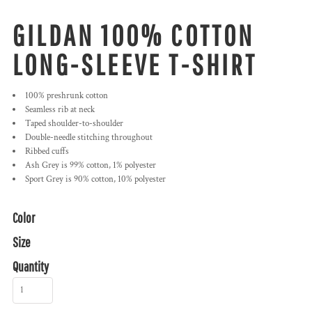
GILDAN 100% COTTON
LONG-SLEEVE T-SHIRT
100% preshrunk cotton
Seamless rib at neck
Taped shoulder-to-shoulder
Double-needle stitching throughout
Ribbed cuffs
Ash Grey is 99% cotton, 1% polyester
Sport Grey is 90% cotton, 10% polyester
Color
Size
Quantity