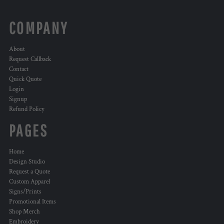
COMPANY
About
Request Callback
Contact
Quick Quote
Login
Signup
Refund Policy
PAGES
Home
Design Studio
Request a Quote
Custom Apparel
Signs/Prints
Promotional Items
Shop Merch
Embroidery