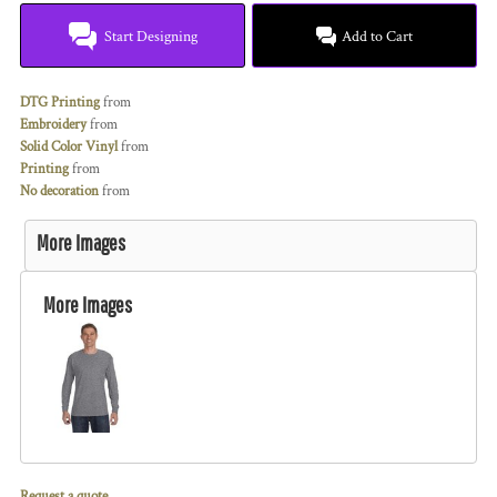
Start Designing
Add to Cart
DTG Printing
from
Embroidery
from
Solid Color Vinyl
from
Printing
from
No decoration
from
More Images
More Images
Request a quote