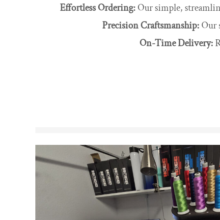
Effortless Ordering:
Our simple, streamline
Precision Craftsmanship:
Our s
On-Time Delivery:
R