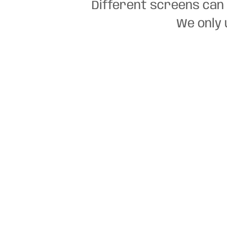
Different screens can 
We only 