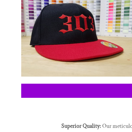
CONTACT
LOGIN
REGISTER
CART: 0 ITEM
Superior Quality:
Our meticulou