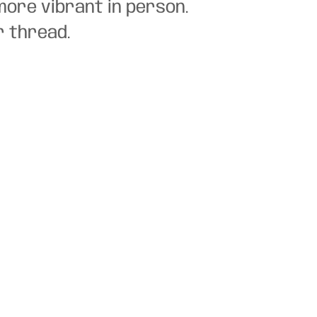
more vibrant in person.
r thread.