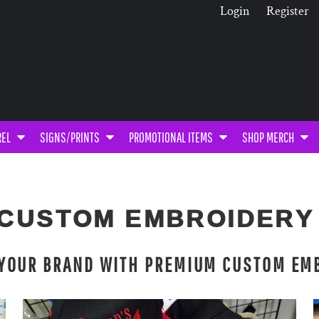
Login
Register
REL
SIGNS/PRINTS
PROMOTIONAL ITEMS
SHOP MERCH
CUSTOM EMBROIDER
 YOUR BRAND WITH PREMIUM CUSTOM EM