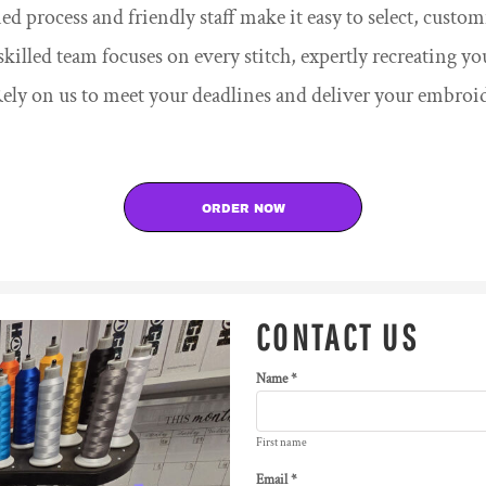
d process and friendly staff make it easy to select, cust
killed team focuses on every stitch, expertly recreating yo
ely on us to meet your deadlines and deliver your embroi
ORDER NOW
CONTACT US
Name *
First name
Email *