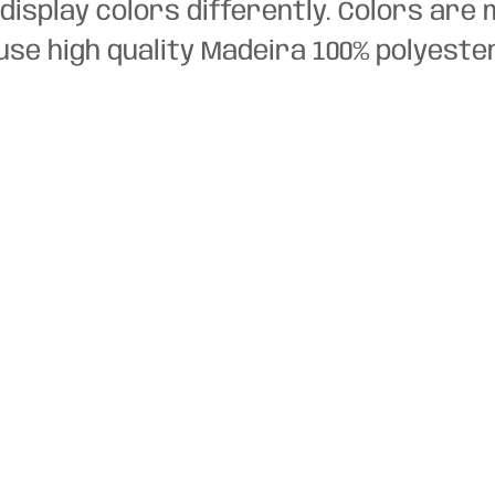
display colors differently. Colors are 
use high quality Madeira 100% polyeste