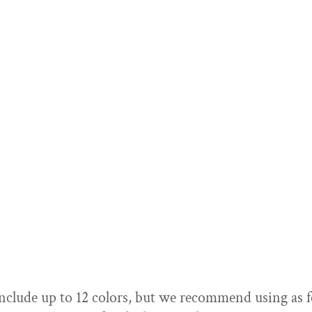
SELECT PRODUCT