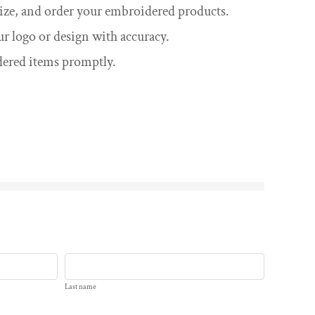
omize, and order your embroidered products.
ur logo or design with accuracy.
dered items promptly.
Last name