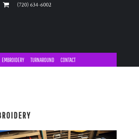
‪(720) 634-6002‬
EMBROIDERY
TURNAROUND
CONTACT
Y
BROIDERY