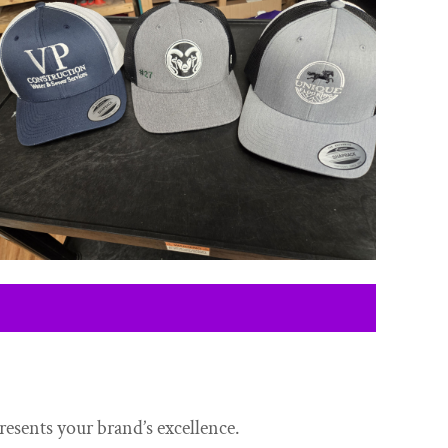
resents your brand’s excellence.