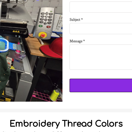
Subject *
Message *
Embroidery Thread Colors