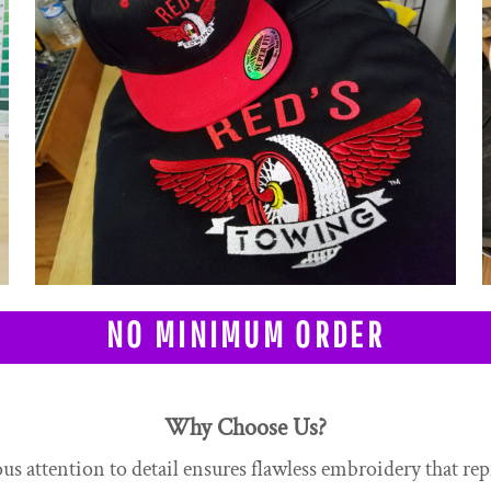
NO MINIMUM ORDER
Why Choose Us?
s attention to detail ensures flawless embroidery that rep