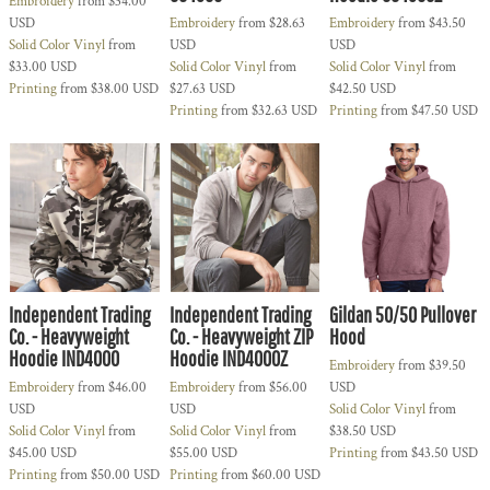
Embroidery
from
$34.00
USD
Embroidery
from
$28.63
Embroidery
from
$43.50
Solid Color Vinyl
from
USD
USD
$33.00
USD
Solid Color Vinyl
from
Solid Color Vinyl
from
Printing
from
$38.00
USD
$27.63
USD
$42.50
USD
Printing
from
$32.63
USD
Printing
from
$47.50
USD
Independent Trading
Independent Trading
Gildan 50/50 Pullover
Co. - Heavyweight
Co. - Heavyweight ZIP
Hood
Hoodie IND4000
Hoodie IND4000Z
Embroidery
from
$39.50
Embroidery
from
$46.00
Embroidery
from
$56.00
USD
USD
USD
Solid Color Vinyl
from
Solid Color Vinyl
from
Solid Color Vinyl
from
$38.50
USD
$45.00
USD
$55.00
USD
Printing
from
$43.50
USD
Printing
from
$50.00
USD
Printing
from
$60.00
USD