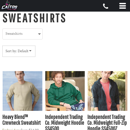
Default
SWEATSHIRTS
Price: Lowest First
Price: Highest First
Date Added
Sort by: Default
Heavy Blend™
Independent Trading
Independent Trading
Crewneck Sweatshirt
Co. Midweight Hoodie
Co. Midweight Full-Zip
SS4500
Hoodie SS4500Z