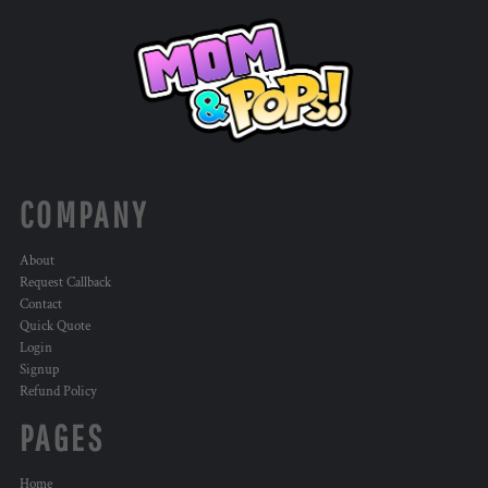
COMPANY
About
Request Callback
Contact
Quick Quote
Login
Signup
Refund Policy
PAGES
Home