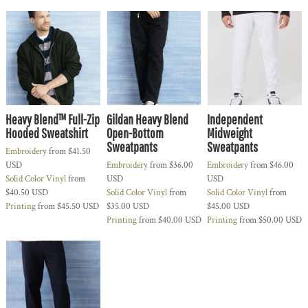
Heavy Blend™ Full-Zip
Gildan Heavy Blend
Independent
Hooded Sweatshirt
Open-Bottom
Midweight
Sweatpants
Sweatpants
Embroidery
from
$41.50
USD
Embroidery
from
$36.00
Embroidery
from
$46.00
Solid Color Vinyl
from
USD
USD
$40.50
USD
Solid Color Vinyl
from
Solid Color Vinyl
from
Printing
from
$45.50
USD
$35.00
USD
$45.00
USD
Printing
from
$40.00
USD
Printing
from
$50.00
USD