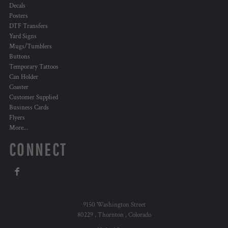
Decals
Posters
DTF Transfers
Yard Signs
Mugs/Tumblers
Buttons
Temporary Tattoos
Can Holder
Coaster
Customer Supplied
Business Cards
Flyers
More...
CONNECT
9150 Washington Street
80229 , Thornton , Colorado