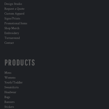
Design Studio
Request a Quote
Custom Apparel
Signs/Prints
Promotional Items
Shop Merch
Embroidery
Turnaround
Contact
PRODUCTS
Mens
Womens
Youth/Toddler
Sweatshirts
Headwear
Bags
Banners
Stickers