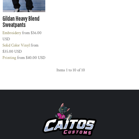
Gildan Heavy Blend
Sweatpants
Embroidery
from
$36.00
USD
Solid Color Vinyl
from
$35.00
USD
Printing
from
$40.00
USD
Items 1 to 10 of 10