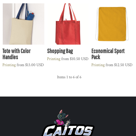
Tote with Color
Shopping Bag
Economical Sport
Handles
Pack
Printing
from
$10.50
USD
Printing
from
$13.00
USD
Printing
from
$12.50
USD
Items 1 to 6 of 6