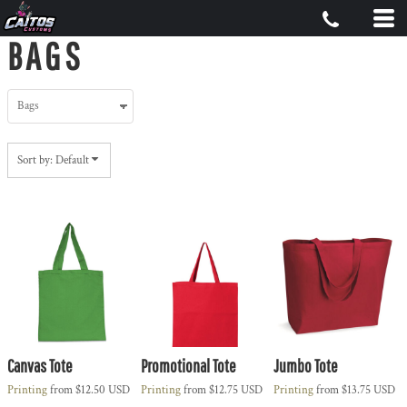
Default
BAGS
Price: Lowest First
Price: Highest First
Date Added
Sort by: Default
Canvas Tote
Promotional Tote
Jumbo Tote
Printing
from
$12.50
USD
Printing
from
$12.75
USD
Printing
from
$13.75
USD