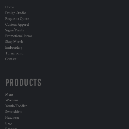
Home
Design Studio
Request a Quote
Custom Apparel
Signs/Prints
Promotional Items
Shop Merch
Embroidery
Turnaround
Contact
PRODUCTS
Mens
Womens
Youth/Toddler
Sweatshirts
Headwear
Bags