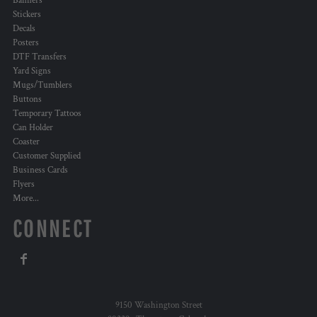
Banners
Stickers
Decals
Posters
DTF Transfers
Yard Signs
Mugs/Tumblers
Buttons
Temporary Tattoos
Can Holder
Coaster
Customer Supplied
Business Cards
Flyers
More...
CONNECT
9150 Washington Street