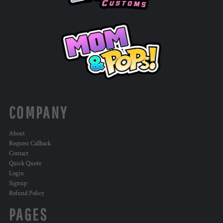
COMPANY
About
Request Callback
Contact
Quick Quote
Login
Signup
Refund Policy
PAGES