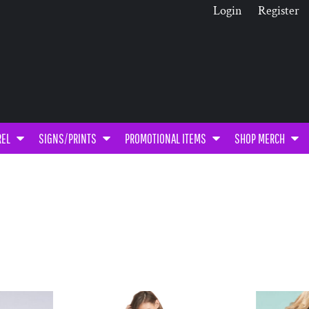
Login
Register
REL
SIGNS/PRINTS
PROMOTIONAL ITEMS
SHOP MERCH