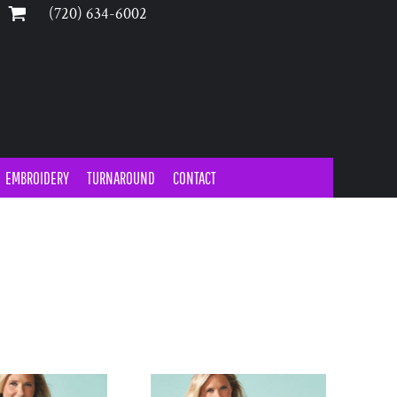
‪(720) 634-6002‬
EMBROIDERY
TURNAROUND
CONTACT