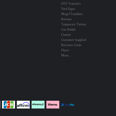
DTF Transfers
Yard Signs
Mugs/Tumblers
Buttons
Temporary Tattoos
Can Holder
Coaster
Customer Supplied
Business Cards
Flyers
More...