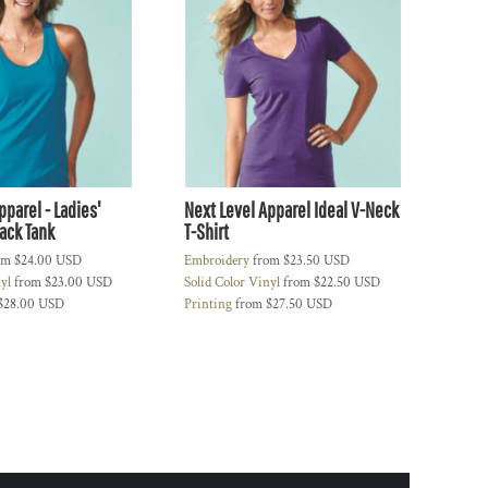
pparel - Ladies'
Next Level Apparel Ideal V-Neck
ack Tank
T-Shirt
om
$24.00
USD
Embroidery
from
$23.50
USD
nyl
from
$23.00
USD
Solid Color Vinyl
from
$22.50
USD
$28.00
USD
Printing
from
$27.50
USD