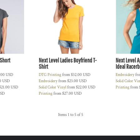
Short
Next Level Ladies Boyfriend T-
Next Level A
Shirt
Ideal Racerb
.00
USD
DTG Printing
from
$32.00
USD
Embroidery
fr
00
USD
Embroidery
from
$23.00
USD
Solid Color Vi
$21.00
USD
Solid Color Vinyl
from
$22.00
USD
Printing
from
SD
Printing
from
$27.00
USD
Items 1 to 5 of 5