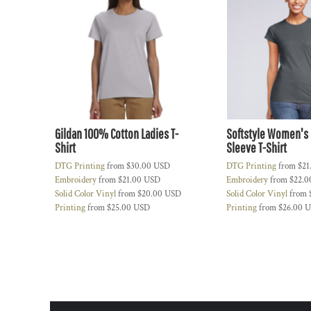
CONTACT
LOGIN
REGISTER
CART: 0 ITEM
Gildan 100% Cotton Ladies T-
Softstyle Women's 
Shirt
Sleeve T-Shirt
DTG Printing
from
$30.00
USD
DTG Printing
from
$21
Embroidery
from
$21.00
USD
Embroidery
from
$22.
Solid Color Vinyl
from
$20.00
USD
Solid Color Vinyl
from
Printing
from
$25.00
USD
Printing
from
$26.00
U