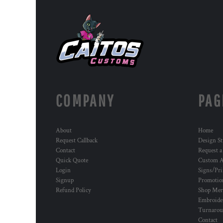
COMPANY
PAG
About
Home
Request Callback
Design St
Contact
Request a
Quick Quote
Custom A
Login
Signs/Pri
Signup
Promotion
Refund Policy
Shop Mer
Embroide
Turnaro
Contact