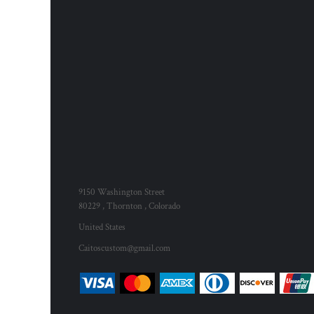
9150 Washington Street
80229 , Thornton , Colorado
United States
Caitoscustom@gmail.com