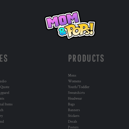
ES
PRODUCTS
Mens
udio
Womens
 Quote
Youth/Toddler
pparel
Sweatshirts
nts
Headwear
al Items
Bags
ch
Banners
ry
Stickers
und
Decals
Posters