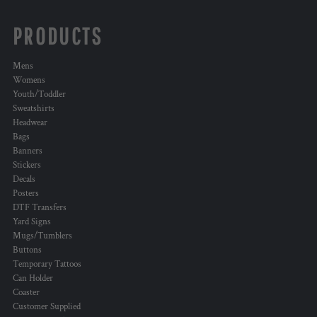
PRODUCTS
Mens
Womens
Youth/Toddler
Sweatshirts
Headwear
Bags
Banners
Stickers
Decals
Posters
DTF Transfers
Yard Signs
Mugs/Tumblers
Buttons
Temporary Tattoos
Can Holder
Coaster
Customer Supplied