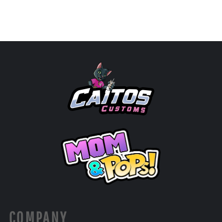
COMPANY