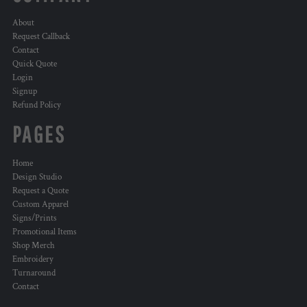
About
Request Callback
Contact
Quick Quote
Login
Signup
Refund Policy
PAGES
Home
Design Studio
Request a Quote
Custom Apparel
Signs/Prints
Promotional Items
Shop Merch
Embroidery
Turnaround
Contact