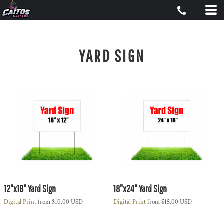
YARD SIGN
12"x18" Yard Sign
18"x24" Yard Sign
Digital Print
from
$10.00
USD
Digital Print
from
$15.00
USD