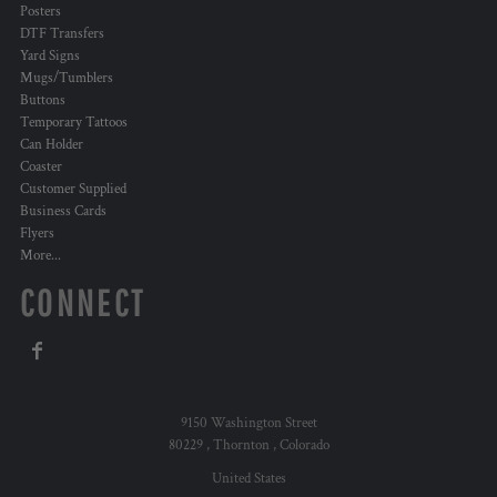
Posters
DTF Transfers
Yard Signs
Mugs/Tumblers
Buttons
Temporary Tattoos
Can Holder
Coaster
Customer Supplied
Business Cards
Flyers
More...
CONNECT
9150 Washington Street
80229 , Thornton , Colorado
United States