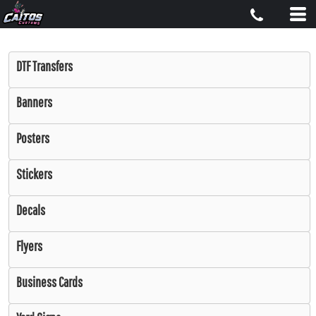
DTF Transfers
Banners
Posters
Stickers
Decals
Flyers
Business Cards