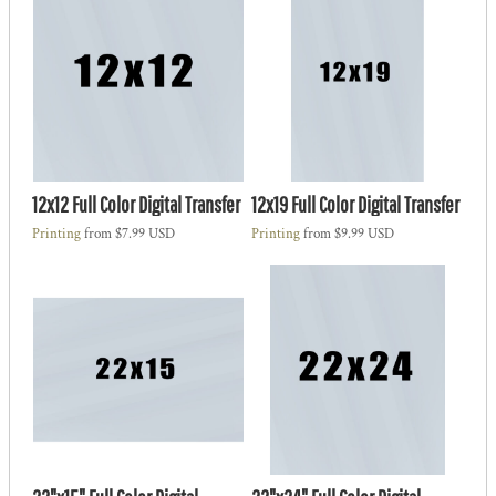
12x12 Full Color Digital Transfer
12x19 Full Color Digital Transfer
Printing
from
$7.99
USD
Printing
from
$9.99
USD