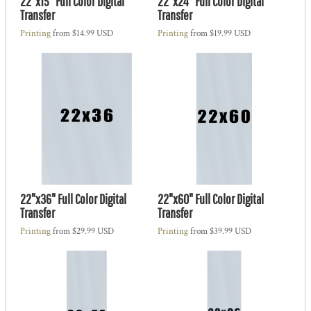
22"x15" Full Color Digital
22"x24" Full Color Digital
Transfer
Transfer
Printing
from
$14.99
USD
Printing
from
$19.99
USD
22"x36" Full Color Digital
22"x60" Full Color Digital
Transfer
Transfer
Printing
from
$29.99
USD
Printing
from
$39.99
USD