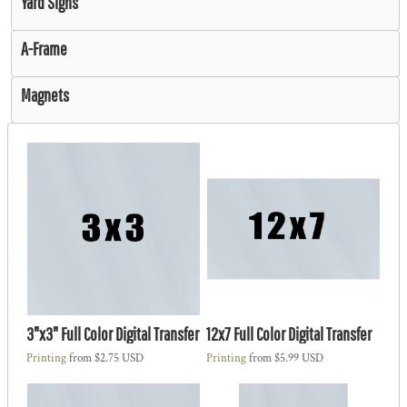
Yard Signs
A-Frame
Magnets
3"x3" Full Color Digital Transfer
12x7 Full Color Digital Transfer
Printing
from
$2.75
USD
Printing
from
$5.99
USD