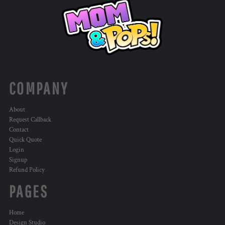
COMPANY
About
Request Callback
Contact
Quick Quote
Login
Signup
Refund Policy
PAGES
Home
Design Studio