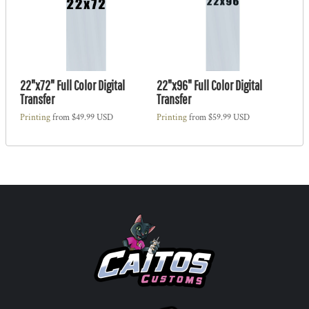
22"x72" Full Color Digital
22"x96" Full Color Digital
Transfer
Transfer
Printing
from
$49.99
USD
Printing
from
$59.99
USD