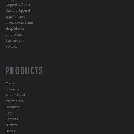
Request a Quote
Custom Apparel
Signs/Prints
Promotional Items
Shop Merch
Embroidery
Turnaround
Contact
PRODUCTS
Mens
Womens
Youth/Toddler
Sweatshirts
Headwear
Bags
Banners
Stickers
Decals