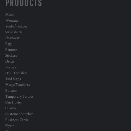
PRODUCTS
Mens
Womens
Youth/Toddler
Sweatshirts
Headwear
Bags
Banners
Stickers
Decals
Posters
DTF Transfers
Yard Signs
Mugs/Tumblers
Buttons
Temporary Tattoos
Can Holder
Coaster
Customer Supplied
Business Cards
Flyers