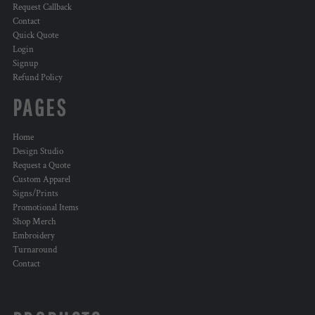
Request Callback
Contact
Quick Quote
Login
Signup
Refund Policy
PAGES
Home
Design Studio
Request a Quote
Custom Apparel
Signs/Prints
Promotional Items
Shop Merch
Embroidery
Turnaround
Contact