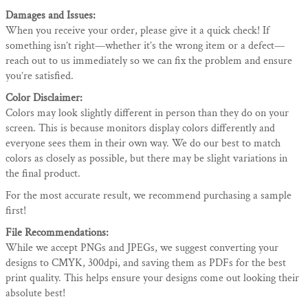
Damages and Issues:
When you receive your order, please give it a quick check! If
something isn’t right—whether it’s the wrong item or a defect—
reach out to us immediately so we can fix the problem and ensure
you’re satisfied.
Color Disclaimer:
Colors may look slightly different in person than they do on your
screen. This is because monitors display colors differently and
everyone sees them in their own way. We do our best to match
colors as closely as possible, but there may be slight variations in
the final product.
For the most accurate result, we recommend purchasing a sample
first!
File Recommendations:
While we accept PNGs and JPEGs, we suggest converting your
designs to CMYK, 300dpi, and saving them as PDFs for the best
print quality. This helps ensure your designs come out looking their
absolute best!