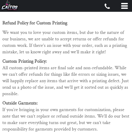
Refund Policy for Custom Printing
We want you to love your custom items, but due to the nature of
our business, we are unable to accept returns or offer refunds for
custom work. If there’s an issue with your order, such as a printing
mistake, let us know right away and we’ll make it right!
Custom Printing Policy:
All custom-printed items are final sale and non-refundable. While
we can’t offer refunds for things like file errors or sizing issues, we
will happily replace any items that arrive with a printing defect. Just
send us a photo of the issue, and we’ll get it sorted out as quickly as
possible.
Outside Garments:
If you’re bringing in your own garments for customization, please
note that we can’t replace or refund outside items. We’ll do our best
to make sure everything turns out great, but we can’t take
responsibility for garments provided by customers.