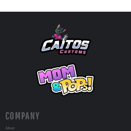
COMPANY
About