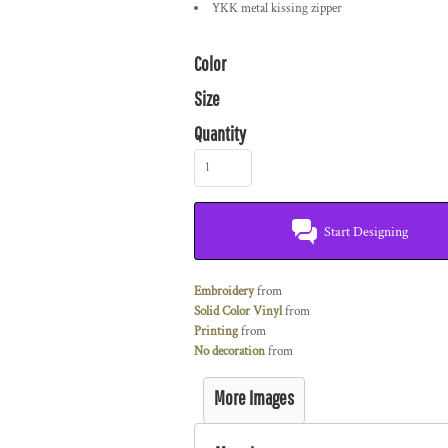
YKK metal kissing zipper
Color
Size
Quantity
Start Designing
Embroidery
from
Solid Color Vinyl
from
Printing
from
No decoration
from
More Images