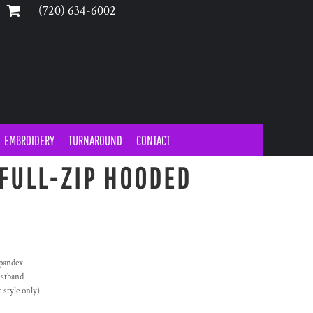
‪(720) 634-6002‬
EMBROIDERY
TURNAROUND
CONTACT
FULL-ZIP HOODED
Spandex
istband
style only)