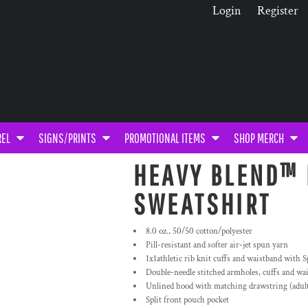
Login
Register
REL
SIGNS/PRINTS
PROMOTIONAL ITEMS
SHOP MERCH
HEAVY BLEND™ 
SWEATSHIRT
8.0 oz., 50/50 cotton/polyester
Pill-resistant and softer air-jet spun yarn
1x1athletic rib knit cuffs and waistband with 
Double-needle stitched armholes, cuffs and wa
Unlined hood with matching drawstring (adult 
Split front pouch pocket