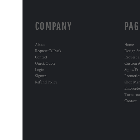
COMPANY
PAG
About
Home
Request Callback
Design St
Contact
Request a
Quick Quote
Custom A
Login
Signs/Pri
Signup
Promotion
Refund Policy
Shop Mer
Embroide
Turnaro
Contact