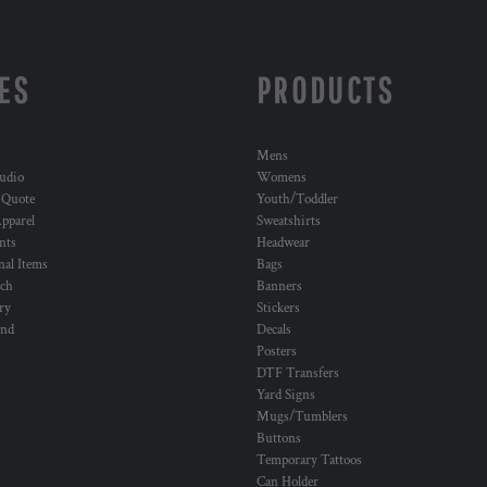
ES
PRODUCTS
Mens
udio
Womens
 Quote
Youth/Toddler
pparel
Sweatshirts
nts
Headwear
al Items
Bags
ch
Banners
ry
Stickers
und
Decals
Posters
DTF Transfers
Yard Signs
Mugs/Tumblers
Buttons
Temporary Tattoos
Can Holder