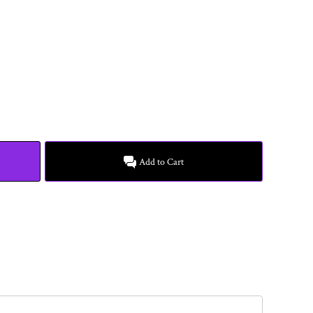
Add to Cart