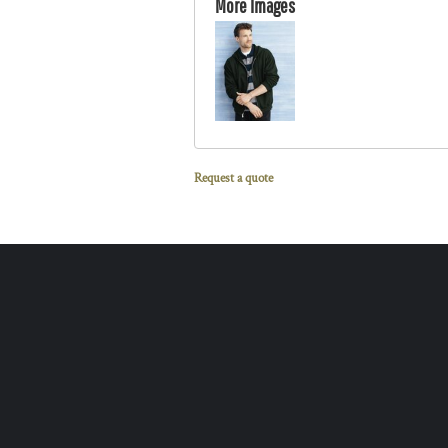
More Images
Request a quote