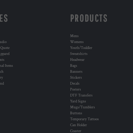
ES
PRODUCTS
Mens
udio
Womens
 Quote
Youth/Toddler
pparel
Sweatshirts
nts
Headwear
al Items
Bags
ch
Banners
ry
Stickers
und
Decals
Posters
DTF Transfers
Yard Signs
Mugs/Tumblers
Buttons
Temporary Tattoos
Can Holder
Coaster