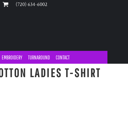
‪(720) 634-6002‬
EMBROIDERY
TURNAROUND
CONTACT
OTTON LADIES T-SHIRT