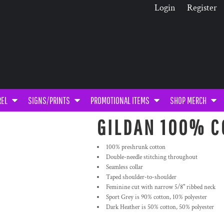
Login
Register
REL
SIGNS/PRINTS
PROMOTIONAL ITEMS
SHOP MERCH
GILDAN 100% C
100% preshrunk cotton
Double-needle stitching throughout
Seamless collar
Taped shoulder-to-shoulder
Feminine cut with narrow 5/8" ribbed neck
Sport Grey is 90% cotton, 10% polyester
Dark Heather is 50% cotton, 50% polyester