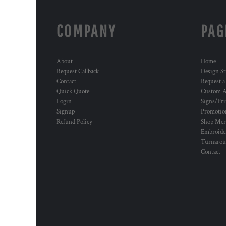
COMPANY
PAG
About
Home
Request Callback
Design St
Contact
Request a
Quick Quote
Custom A
Login
Signs/Pri
Signup
Promotion
Refund Policy
Shop Mer
Embroide
Turnaro
Contact