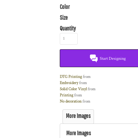
Color
Size
Quantity
Start Designing
DTG Printing
from
Embroidery
from
Solid Color Vinyl
from
Printing
from
No decoration
from
More Images
More Images