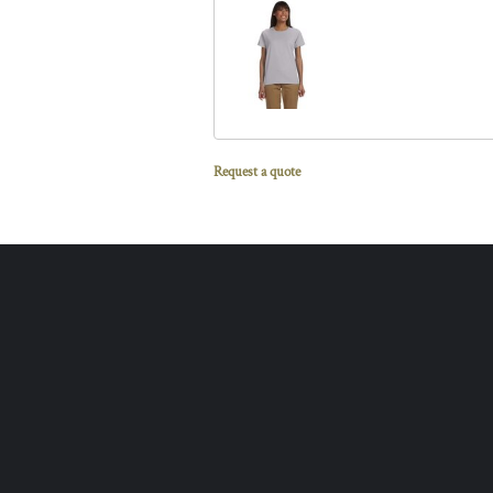
Request a quote