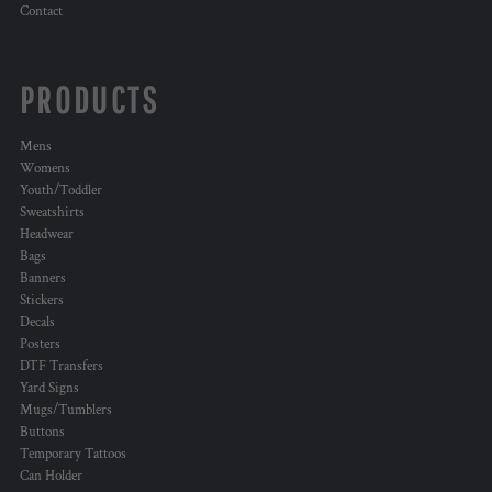
Contact
PRODUCTS
Mens
Womens
Youth/Toddler
Sweatshirts
Headwear
Bags
Banners
Stickers
Decals
Posters
DTF Transfers
Yard Signs
Mugs/Tumblers
Buttons
Temporary Tattoos
Can Holder