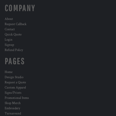
COMPANY
About
Request Callback
Contact
Quick Quote
Login
Signup
Refund Policy
PAGES
Home
Design Studio
Request a Quote
Custom Apparel
Signs/Prints
Promotional Items
Shop Merch
Embroidery
Turnaround