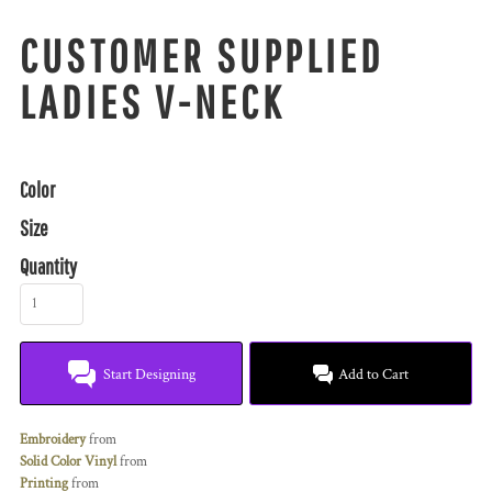
CUSTOMER SUPPLIED
LADIES V-NECK
Color
Size
Quantity
Start Designing
Add to Cart
Embroidery
from
Solid Color Vinyl
from
Printing
from