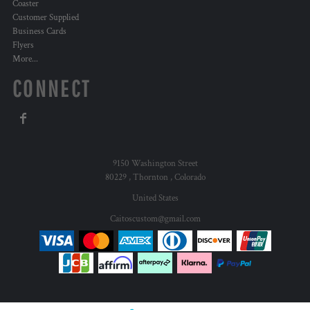
Coaster
Customer Supplied
Business Cards
Flyers
More...
CONNECT
9150 Washington Street
80229 , Thornton , Colorado
United States
Caitoscustom@gmail.com