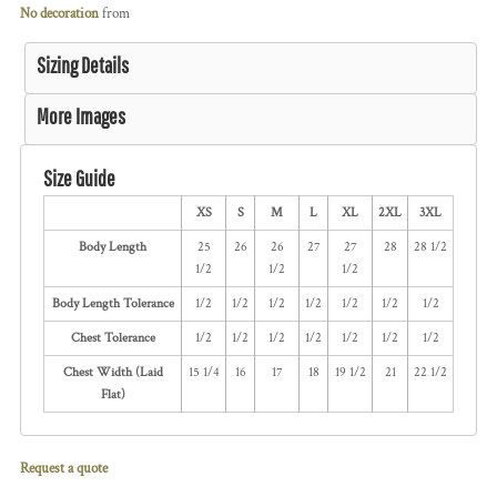
No decoration
from
Sizing Details
More Images
Size Guide
XS
S
M
L
XL
2XL
3XL
Body Length
25
26
26
27
27
28
28 1/2
1/2
1/2
1/2
Body Length Tolerance
1/2
1/2
1/2
1/2
1/2
1/2
1/2
Chest Tolerance
1/2
1/2
1/2
1/2
1/2
1/2
1/2
Chest Width (Laid
15 1/4
16
17
18
19 1/2
21
22 1/2
Flat)
Request a quote