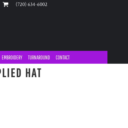
‪(720) 634-6002‬
EMBROIDERY
TURNAROUND
CONTACT
LIED HAT