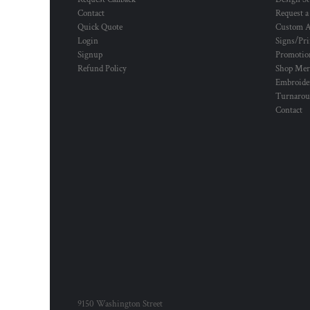
Contact
Request a
Quick Quote
Custom A
Login
Signs/Pri
Signup
Promotion
Refund Policy
Shop Mer
Embroide
Turnaro
Contact
9150 Washington Street