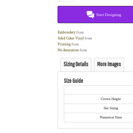
Start Designing
Embroidery
from
Solid Color Vinyl
from
Printing
from
No decoration
from
Sizing Details
More Images
Size Guide
Crown Height
Hat Sizing
Numerical Sizes