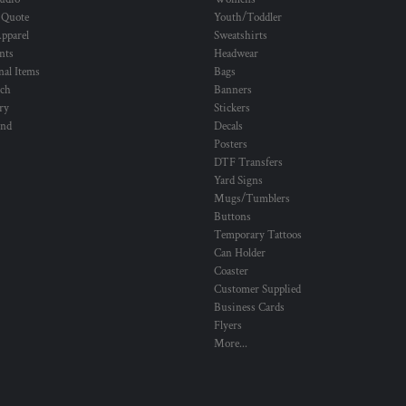
 Quote
Youth/Toddler
pparel
Sweatshirts
nts
Headwear
al Items
Bags
ch
Banners
ry
Stickers
und
Decals
Posters
DTF Transfers
Yard Signs
Mugs/Tumblers
Buttons
Temporary Tattoos
Can Holder
Coaster
Customer Supplied
Business Cards
Flyers
More...