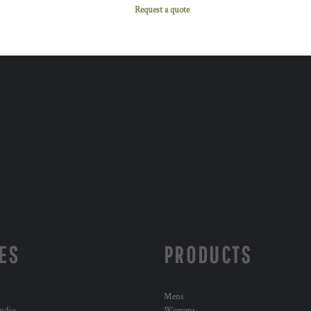
Request a quote
ES
PRODUCTS
Mens
udio
Womens