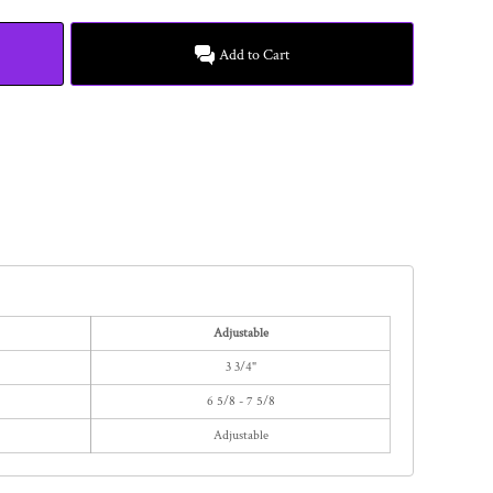
Add to Cart
Adjustable
3 3/4"
6 5/8 - 7 5/8
Adjustable