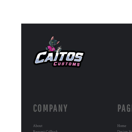
COMPANY
PAG
About
Home
Request Callback
Design St