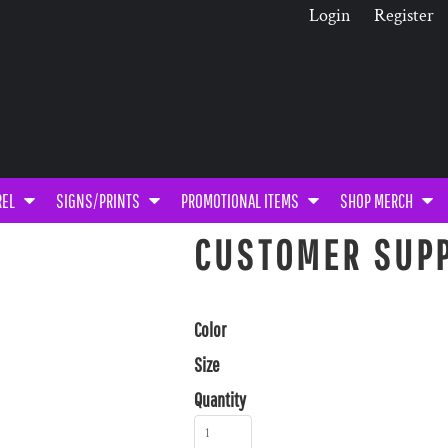
Login
Register
REL
SIGNS/PRINTS
PROMOTIONAL ITEMS
SHOP MERCH
CUSTOMER SUPP
Color
Size
Quantity