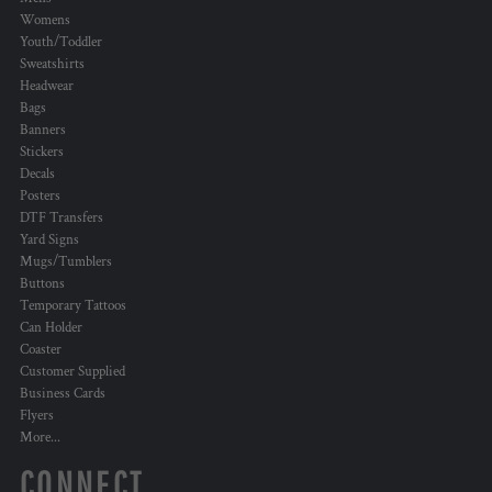
Womens
Youth/Toddler
Sweatshirts
Headwear
Bags
Banners
Stickers
Decals
Posters
DTF Transfers
Yard Signs
Mugs/Tumblers
Buttons
Temporary Tattoos
Can Holder
Coaster
Customer Supplied
Business Cards
Flyers
More...
CONNECT