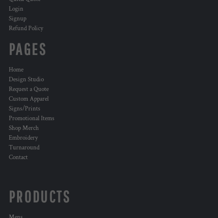
Login
Signup
Refund Policy
PAGES
Home
Design Studio
Request a Quote
Custom Apparel
Signs/Prints
Promotional Items
Shop Merch
Embroidery
Turnaround
Contact
PRODUCTS
Mens