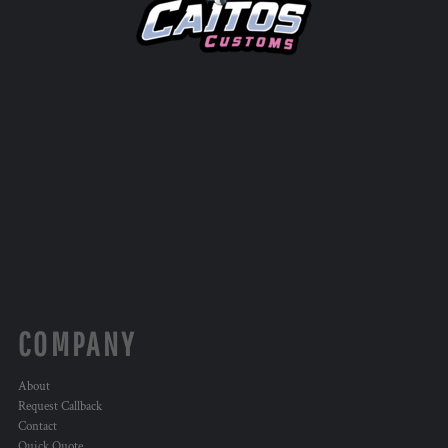
COMPANY
About
Request Callback
Contact
Quick Quote