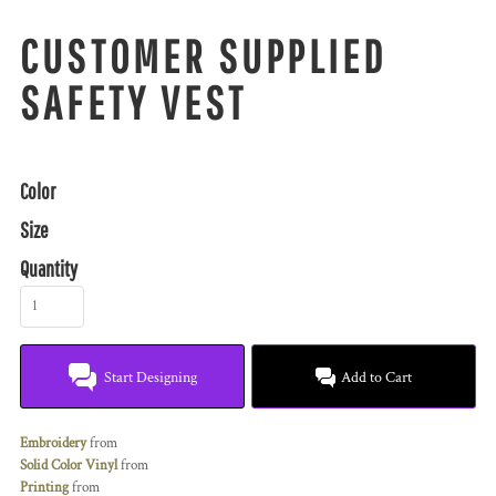
CUSTOMER SUPPLIED
SAFETY VEST
Color
Size
Quantity
Start Designing
Add to Cart
Embroidery
from
Solid Color Vinyl
from
Printing
from