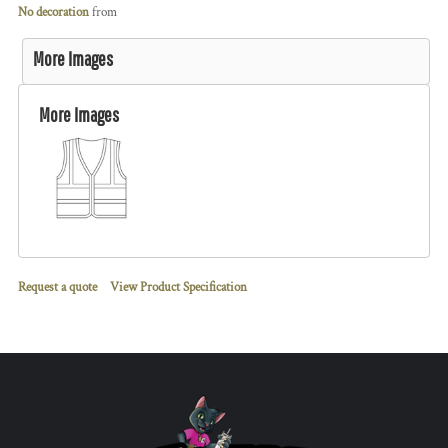
No decoration
from
More Images
More Images
Request a quote
View Product Specification