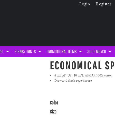
Login
Register
REL
SIGNS/PRINTS
PROMOTIONAL ITEMS
SHOP MERCH
ECONOMICAL SP
6 oz./yd² (US), 10 oz/L yd (CA), 100% cotton
Drawcord cinch rope closure
Color
Size