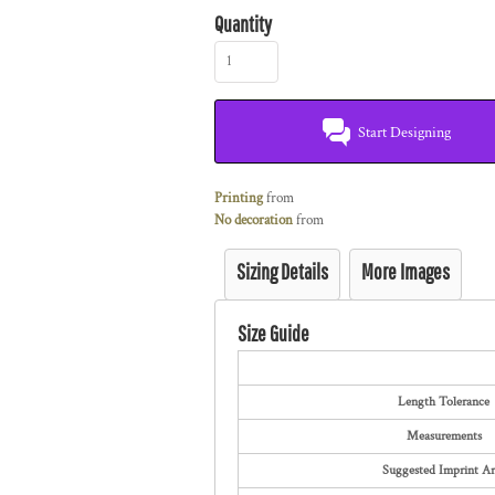
Quantity
Start Designing
Printing
from
No decoration
from
Sizing Details
More Images
Size Guide
Length Tolerance
Measurements
Suggested Imprint Ar