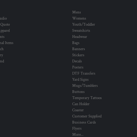
Mens
udio
Womens
 Quote
Youth/Toddler
pparel
Sweatshirts
nts
Headwear
al Items
Bags
ch
Banners
ry
Stickers
und
Decals
Posters
DTF Transfers
Yard Signs
Mugs/Tumblers
Buttons
Temporary Tattoos
Can Holder
Coaster
Customer Supplied
Business Cards
Flyers
More...