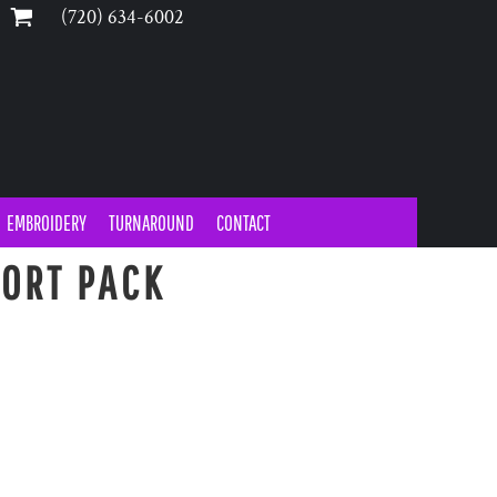
‪(720) 634-6002‬
EMBROIDERY
TURNAROUND
CONTACT
ORT PACK