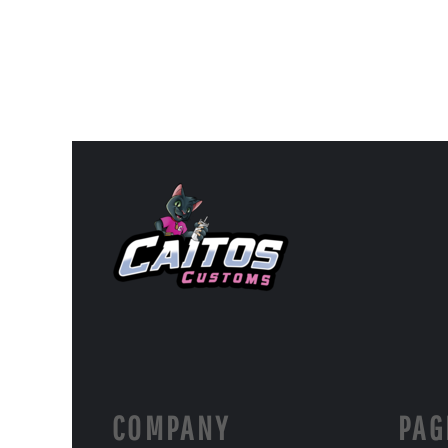
COMPANY
PAG