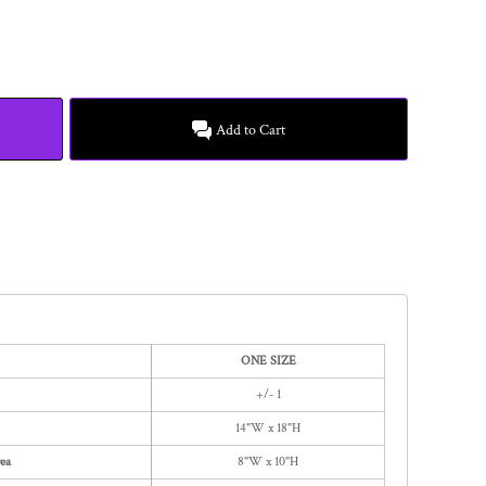
Add to Cart
ONE SIZE
+/- 1
14"W x 18"H
ea
8"W x 10"H