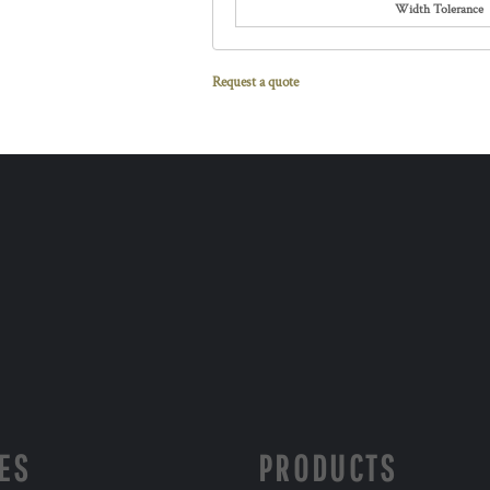
Width Tolerance
Request a quote
ES
PRODUCTS