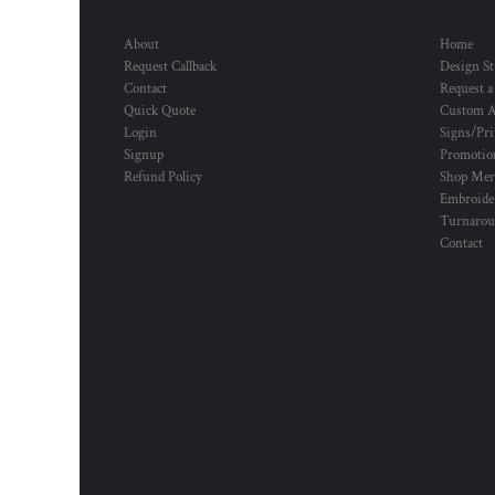
About
Home
Request Callback
Design St
Contact
Request a
Quick Quote
Custom A
Login
Signs/Pri
Signup
Promotion
Refund Policy
Shop Mer
Embroide
Turnaro
Contact