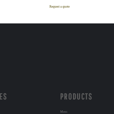
Request a quote
ES
PRODUCTS
Mens