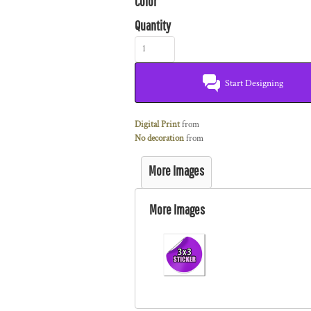
Color
Quantity
Start Designing
Digital Print
from
No decoration
from
More Images
More Images