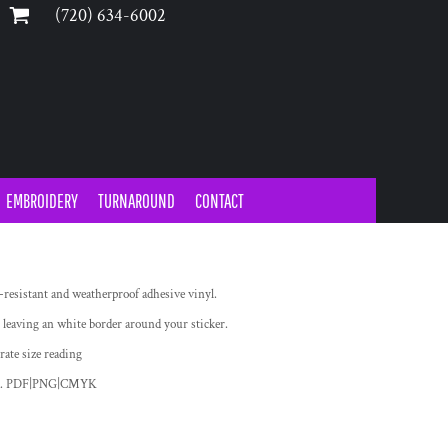
‪(720) 634-6002‬
EMBROIDERY
TURNAROUND
CONTACT
-resistant and weatherproof adhesive vinyl.
 leaving an white border around your sticker.
rate size reading
oad. PDF|PNG|CMYK