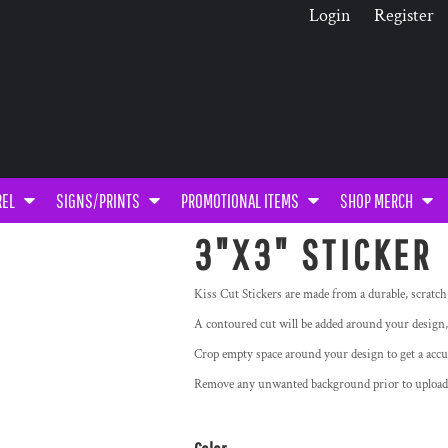
Login
Register
REL
SIGNS/PRINTS
PROMOTIONAL ITEMS
SHOP MERCH
3"X3" STICKER
Kiss Cut Stickers are made from a durable, scratch
A contoured cut will be added around your design,
Crop empty space around your design to get a accu
Remove any unwanted background prior to upl