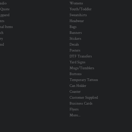
udio
Womens
 Quote
Youth/Toddler
pparel
Sweatshirts
nts
Headwear
al Items
Bags
ch
Banners
ry
Stickers
und
Decals
Posters
DTF Transfers
Yard Signs
Mugs/Tumblers
Buttons
Temporary Tattoos
Can Holder
Coaster
Customer Supplied
Business Cards
Flyers
More...