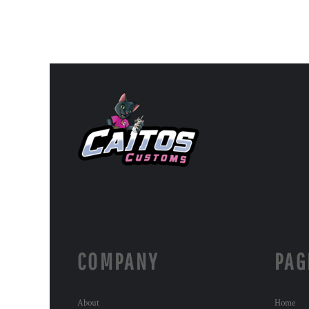
COMPANY
PAG
About
Home