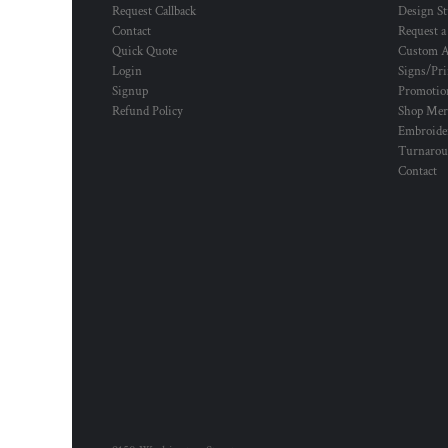
Request Callback
Design St
Contact
Request a
Quick Quote
Custom A
Login
Signs/Pri
Signup
Promotion
Refund Policy
Shop Mer
Embroide
Turnaro
Contact