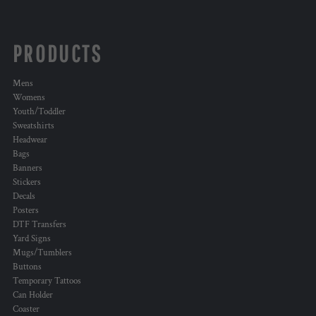
PRODUCTS
Mens
Womens
Youth/Toddler
Sweatshirts
Headwear
Bags
Banners
Stickers
Decals
Posters
DTF Transfers
Yard Signs
Mugs/Tumblers
Buttons
Temporary Tattoos
Can Holder
Coaster