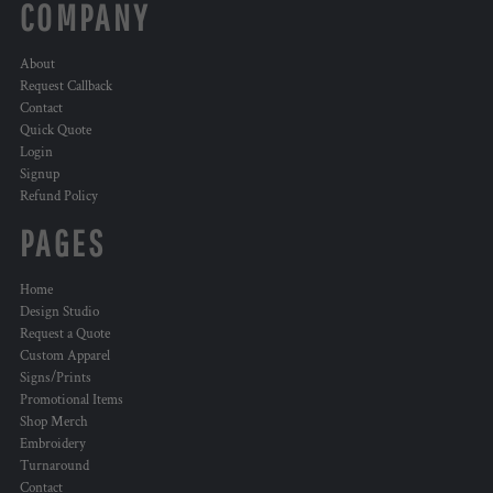
COMPANY
About
Request Callback
Contact
Quick Quote
Login
Signup
Refund Policy
PAGES
Home
Design Studio
Request a Quote
Custom Apparel
Signs/Prints
Promotional Items
Shop Merch
Embroidery
Turnaround
Contact