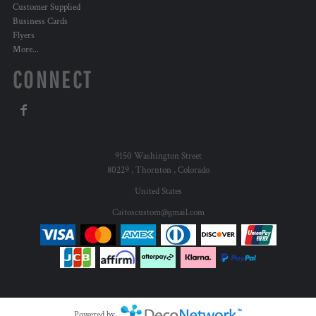
Customer Supplied
Business Cards
Flyers
More...
CONNECT
9150 Washington Street
80229 , Thornton , Colorado
United States
Caitoscustom@gmail.com
Powered by