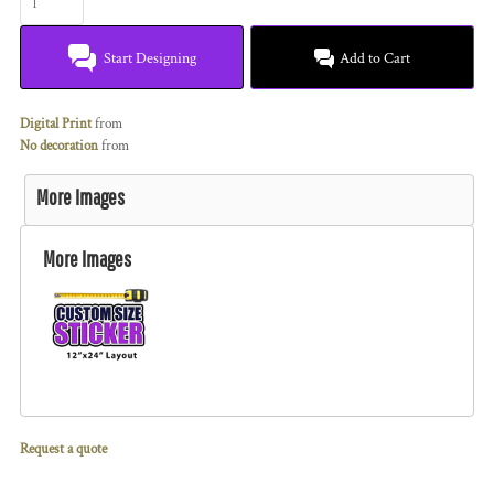
Start Designing
Add to Cart
Digital Print
from
No decoration
from
More Images
More Images
Request a quote