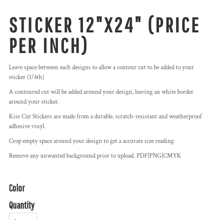
STICKER 12"X24" (PRICE
PER INCH)
Leave space between each designs to allow a contour cut to be added to your
sticker (1/4th)
A contoured cut will be added around your design, leaving an white border
around your sticker.
Kiss Cut Stickers are made from a durable, scratch-resistant and weatherproof
adhesive vinyl.
Crop empty space around your design to get a accurate size reading
Remove any unwanted background prior to upload. PDF|PNG|CMYK
Color
Quantity