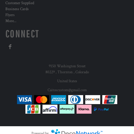
Customer Supplied
Business Cards
Flyers
More...
CONNECT
9150 Washington Street
80229 , Thornton , Colorado
United States
Caitoscustom@gmail.com
Powered by