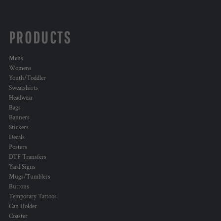
PRODUCTS
Mens
Womens
Youth/Toddler
Sweatshirts
Headwear
Bags
Banners
Stickers
Decals
Posters
DTF Transfers
Yard Signs
Mugs/Tumblers
Buttons
Temporary Tattoos
Can Holder
Coaster