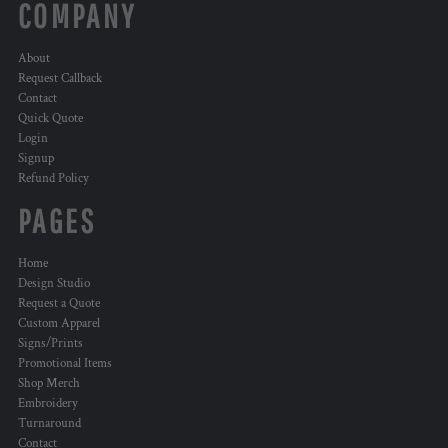
COMPANY
About
Request Callback
Contact
Quick Quote
Login
Signup
Refund Policy
PAGES
Home
Design Studio
Request a Quote
Custom Apparel
Signs/Prints
Promotional Items
Shop Merch
Embroidery
Turnaround
Contact