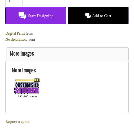
Start Designing
Add to Cart
Digital Print
from
No decoration
from
More Images
More Images
Request a quote