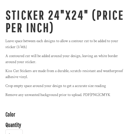
STICKER 24"X24" (PRICE
PER INCH)
Leave space between each designs to allow a contour cut to be added to your
sticker (1/4th)
A contoured cut will be added around your design, leaving an white border
around your sticker.
Kiss Cut Stickers are made from a durable, scratch-resistant and weatherproof
adhesive vinyl.
Crop empty space around your design to get a accurate size reading
Remove any unwanted background prior to upload. PDF|PNG|CMYK
Color
Quantity