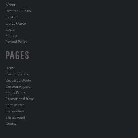
About
Request Callback
Contact
Quick Quote
Login
Signup
Refund Policy
PAGES
Home
Design Studio
Request a Quote
Custom Apparel
Signs/Prints
Promotional Items
Shop Merch
Embroidery
Turnaround
Contact