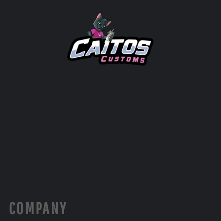
COMPANY