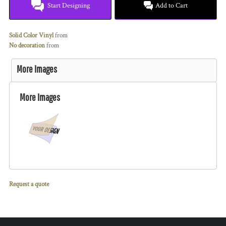
Start Designing
Add to Cart
Solid Color Vinyl
from
No decoration
from
More Images
More Images
Request a quote