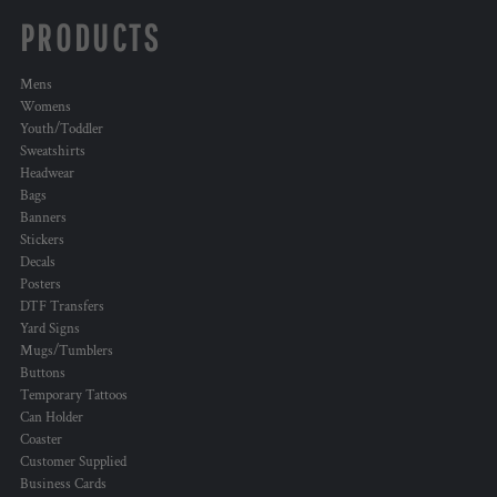
PRODUCTS
Mens
Womens
Youth/Toddler
Sweatshirts
Headwear
Bags
Banners
Stickers
Decals
Posters
DTF Transfers
Yard Signs
Mugs/Tumblers
Buttons
Temporary Tattoos
Can Holder
Coaster
Customer Supplied
Business Cards