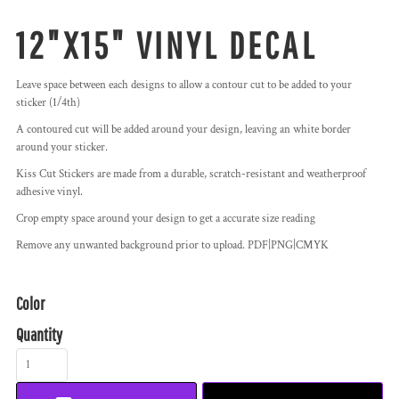
12"X15" VINYL DECAL
Leave space between each designs to allow a contour cut to be added to your
sticker (1/4th)
A contoured cut will be added around your design, leaving an white border
around your sticker.
Kiss Cut Stickers are made from a durable, scratch-resistant and weatherproof
adhesive vinyl.
Crop empty space around your design to get a accurate size reading
Remove any unwanted background prior to upload. PDF|PNG|CMYK
Color
Quantity