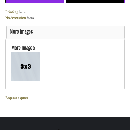
Printing
from
No decoration
from
More Images
More Images
Request a quote