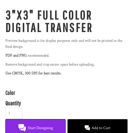
3"X3" FULL COLOR
DIGITAL TRANSFER
Preview background is for display purposes only and will not be printed in the
final design.
PDF and PNG
recommended.
Remove background and crop excess space before uploading.
Use CMYK, 300 DPI for best results.
Color
Quantity
Start Designing
Add to Cart