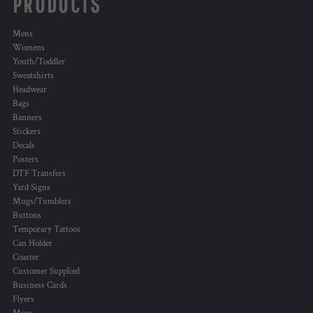
PRODUCTS
Mens
Womens
Youth/Toddler
Sweatshirts
Headwear
Bags
Banners
Stickers
Decals
Posters
DTF Transfers
Yard Signs
Mugs/Tumblers
Buttons
Temporary Tattoos
Can Holder
Coaster
Customer Supplied
Business Cards
Flyers