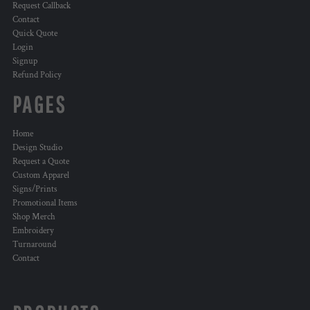
Request Callback
Contact
Quick Quote
Login
Signup
Refund Policy
PAGES
Home
Design Studio
Request a Quote
Custom Apparel
Signs/Prints
Promotional Items
Shop Merch
Embroidery
Turnaround
Contact