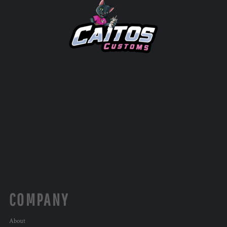
COMPANY
About