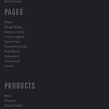
Refund Policy
PAGES
Home
Design Studio
Request a Quote
Custom Apparel
Signs/Prints
Promotional Items
Shop Merch
Embroidery
Turnaround
Contact
PRODUCTS
Mens
Womens
Youth/Toddler