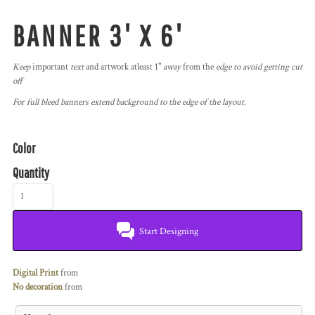
BANNER 3' X 6'
Keep
important
text
and artwork atleast 1"
away
from the
edge to avoid getting cut
off
For full bleed banners extend background to the edge of the layout.
Color
Quantity
Start Designing
Digital Print
from
No decoration
from