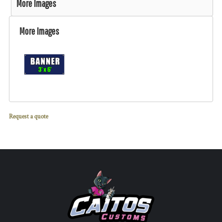
More Images
More Images
Request a quote