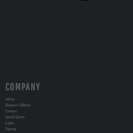
COMPANY
About
Request Callback
Contact
Quick Quote
Login
Signup