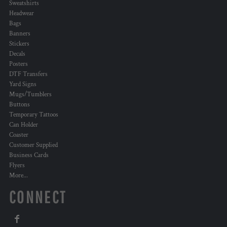
Sweatshirts
Headwear
Bags
Banners
Stickers
Decals
Posters
DTF Transfers
Yard Signs
Mugs/Tumblers
Buttons
Temporary Tattoos
Can Holder
Coaster
Customer Supplied
Business Cards
Flyers
More...
CONNECT