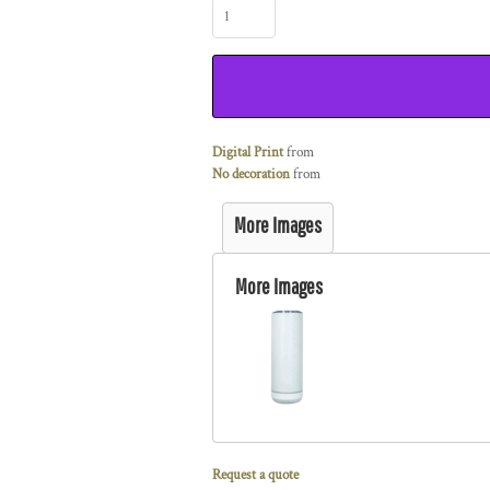
Digital Print
from
No decoration
from
More Images
More Images
Request a quote