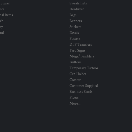
pparel
Sweatshirts
nts
Headwear
al Items
Bags
ch
Banners
ry
Stickers
und
Decals
Posters
DTF Transfers
Yard Signs
Mugs/Tumblers
Buttons
Temporary Tattoos
Can Holder
Coaster
Customer Supplied
Business Cards
Flyers
More...