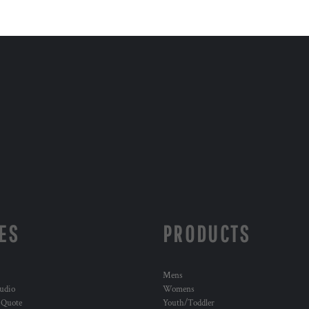
ES
PRODUCTS
Mens
udio
Womens
 Quote
Youth/Toddler