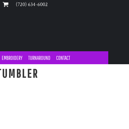
‪(720) 634-6002‬
EMBROIDERY
TURNAROUND
CONTACT
TUMBLER