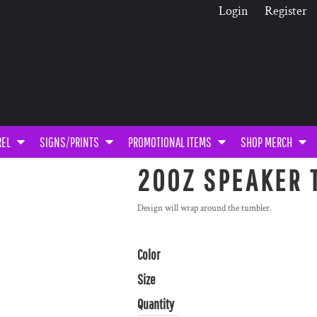
Login
Register
REL
SIGNS/PRINTS
PROMOTIONAL ITEMS
SHOP MERCH
20OZ SPEAKER 
Design will wrap around the tumbler.
Color
Size
Quantity