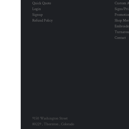
Quick Quote
Custom A
Login
Signs/Pri
Signup
Promotion
Refund Policy
Shop Mer
Embroide
Turnaro
Contact
9150 Washington Street
80229 , Thornton , Colorado