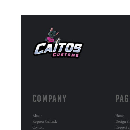
COMPANY
PAG
About
Home
Request Callback
Design St
Contact
Request a