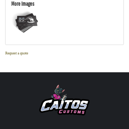
More Images
Request a quote