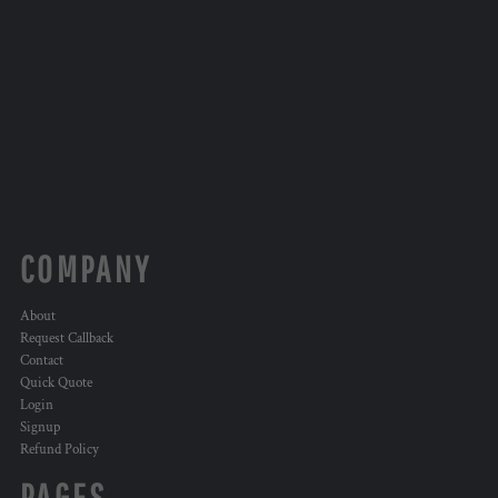
COMPANY
About
Request Callback
Contact
Quick Quote
Login
Signup
Refund Policy
PAGES