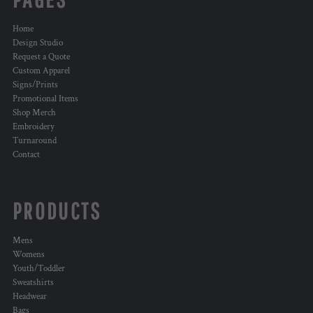
Home
Design Studio
Request a Quote
Custom Apparel
Signs/Prints
Promotional Items
Shop Merch
Embroidery
Turnaround
Contact
PRODUCTS
Mens
Womens
Youth/Toddler
Sweatshirts
Headwear
Bags