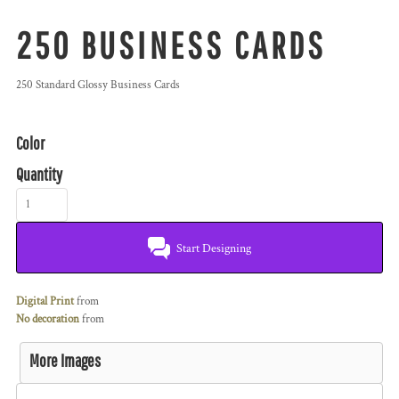
250 BUSINESS CARDS
250 Standard Glossy Business Cards
Color
Quantity
Start Designing
Digital Print
from
No decoration
from
More Images