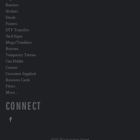
Banners
Stickers
Decals
Posters
DTF Transfers
Yard Signs
Mugs/Tumblers
Buttons
Temporary Tattoos
Can Holder
Coaster
Customer Supplied
Business Cards
Flyers
More...
CONNECT
9150 Washington Street