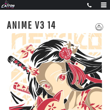
ANIME V3 14