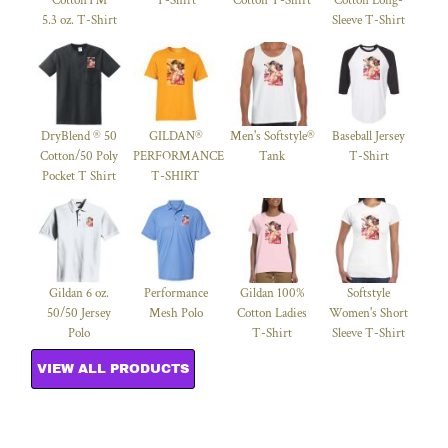
Cotton™
T-Shirt
Cotton T-Shirt
Cotton Long-
5.3 oz. T-Shirt
Sleeve T-Shirt
DryBlend ® 50
GILDAN®
Men's Softstyle®
Baseball Jersey
Cotton/50 Poly
PERFORMANCE™
Tank
T-Shirt
Pocket T Shirt
T-SHIRT
Gildan 6 oz.
Performance
Gildan 100%
Softstyle
50/50 Jersey
Mesh Polo
Cotton Ladies
Women's Short
Polo
T-Shirt
Sleeve T-Shirt
VIEW ALL PRODUCTS