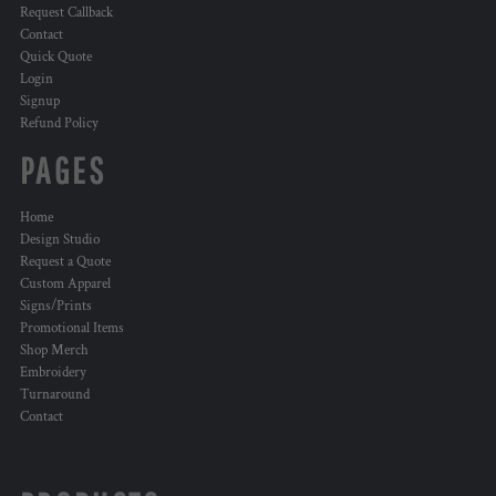
Request Callback
Contact
Quick Quote
Login
Signup
Refund Policy
PAGES
Home
Design Studio
Request a Quote
Custom Apparel
Signs/Prints
Promotional Items
Shop Merch
Embroidery
Turnaround
Contact