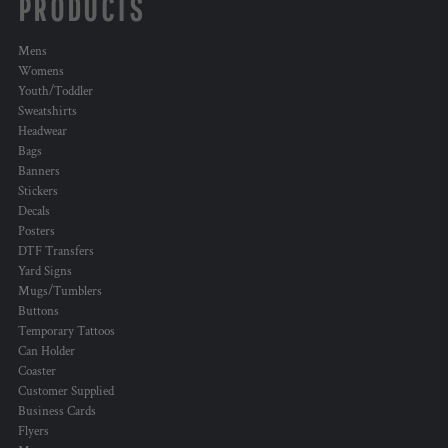
PRODUCTS
Mens
Womens
Youth/Toddler
Sweatshirts
Headwear
Bags
Banners
Stickers
Decals
Posters
DTF Transfers
Yard Signs
Mugs/Tumblers
Buttons
Temporary Tattoos
Can Holder
Coaster
Customer Supplied
Business Cards
Flyers