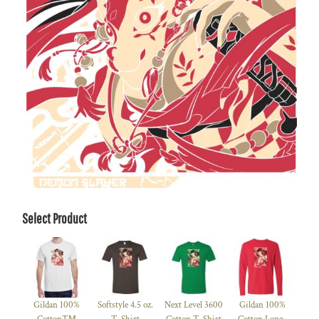
Select Product
Gildan 100%
Softstyle 4.5 oz.
Next Level 3600
Gildan 100%