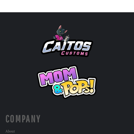
COMPANY
About