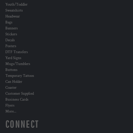
Youth/Toddler
Sweatshirts
Headwear
Bags
Banners
Stickers
Decals
Posters
DTF Transfers
Yard Signs
Mugs/Tumblers
Buttons
Temporary Tattoos
Can Holder
Coaster
Customer Supplied
Business Cards
Flyers
More...
CONNECT