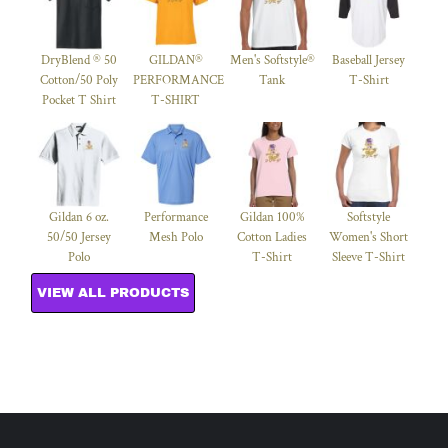
DryBlend ® 50
GILDAN®
Men's Softstyle®
Baseball Jersey
Cotton/50 Poly
PERFORMANCE™
Tank
T-Shirt
Pocket T Shirt
T-SHIRT
Gildan 6 oz.
Performance
Gildan 100%
Softstyle
50/50 Jersey
Mesh Polo
Cotton Ladies
Women's Short
Polo
T-Shirt
Sleeve T-Shirt
VIEW ALL PRODUCTS