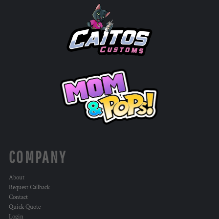
COMPANY
About
Request Callback
Contact
Quick Quote
Login