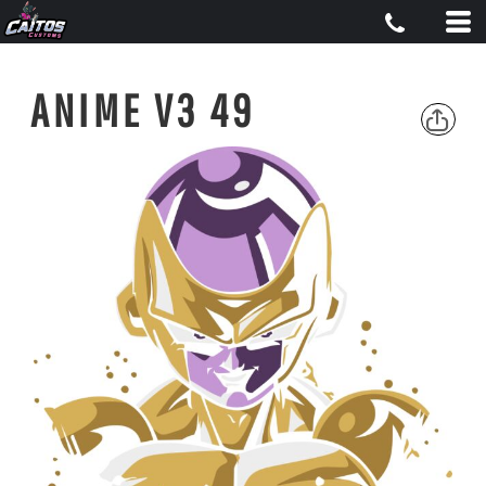
ANIME V3 49