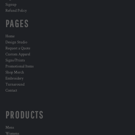
Signup
Refund Policy
PAGES
Home
Design Studio
Request a Quote
Custom Apparel
Signs/Prints
Promotional Items
Shop Merch
Embroidery
Turnaround
Contact
PRODUCTS
Mens
Womens