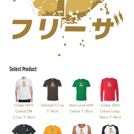
Select Product
Gildan 100%
Softstyle 4.5 oz.
Next Level 3600
Gildan 100%
Cotton™
T-Shirt
Cotton T-Shirt
Cotton Long-
5.3 oz. T-Shirt
Sleeve T-Shirt