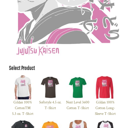
Select Product
Gildan 100%
Softstyle 4.5 oz.
Next Level 3600
Gildan 100%
Cotton™
T-Shirt
Cotton T-Shirt
Cotton Long-
5.3 oz. T-Shirt
Sleeve T-Shirt