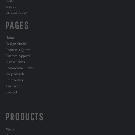
Login
Signup
Refund Policy
PAGES
Home
Design Studio
Request a Quote
Custom Apparel
Signs/Prints
Promotional Items
Shop Merch
Embroidery
Turnaround
Contact
PRODUCTS
Mens