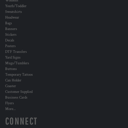
Womens
Youth/Toddler
Sweatshirts
Headwear
Bags
Banners
Stickers
Decals
Posters
DTF Transfers
Yard Signs
Mugs/Tumblers
Buttons
Temporary Tattoos
Can Holder
Coaster
Customer Supplied
Business Cards
Flyers
More...
CONNECT