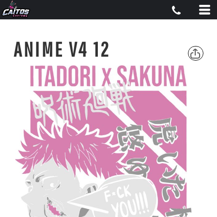
ANIME V4 12