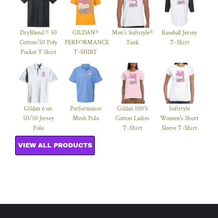
DryBlend ® 50
GILDAN®
Men's Softstyle®
Baseball Jersey
Cotton/50 Poly
PERFORMANCE™
Tank
T-Shirt
Pocket T Shirt
T-SHIRT
Gildan 6 oz.
Performance
Gildan 100%
Softstyle
50/50 Jersey
Mesh Polo
Cotton Ladies
Women's Short
Polo
T-Shirt
Sleeve T-Shirt
VIEW ALL PRODUCTS