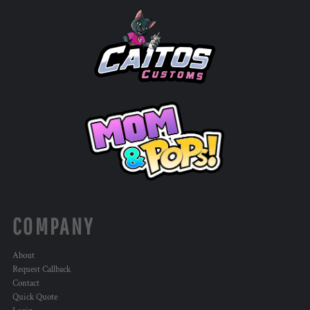
COMPANY
About
Request Callback
Contact
Quick Quote