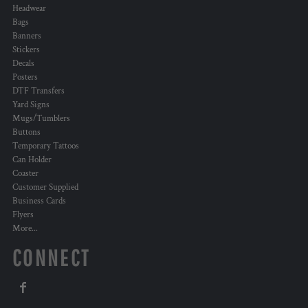
Headwear
Bags
Banners
Stickers
Decals
Posters
DTF Transfers
Yard Signs
Mugs/Tumblers
Buttons
Temporary Tattoos
Can Holder
Coaster
Customer Supplied
Business Cards
Flyers
More...
CONNECT