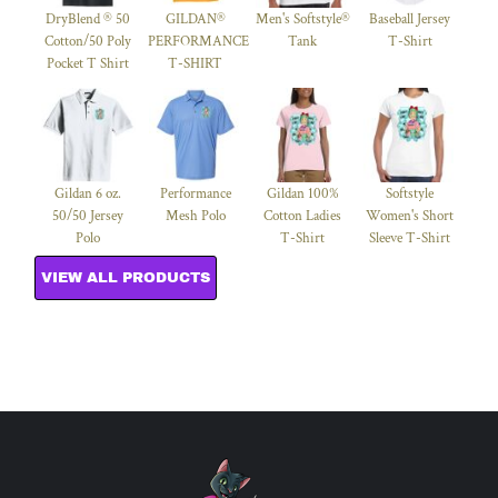
DryBlend ® 50
GILDAN®
Men's Softstyle®
Baseball Jersey
Cotton/50 Poly
PERFORMANCE™
Tank
T-Shirt
Pocket T Shirt
T-SHIRT
Gildan 6 oz.
Performance
Gildan 100%
Softstyle
50/50 Jersey
Mesh Polo
Cotton Ladies
Women's Short
Polo
T-Shirt
Sleeve T-Shirt
VIEW ALL PRODUCTS