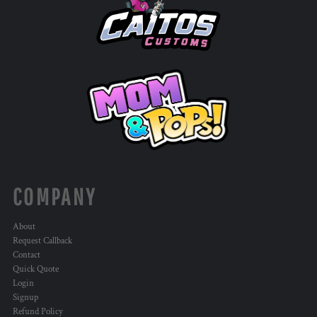
COMPANY
About
Request Callback
Contact
Quick Quote
Login
Signup
Refund Policy