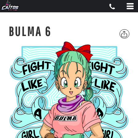
BULMA 6