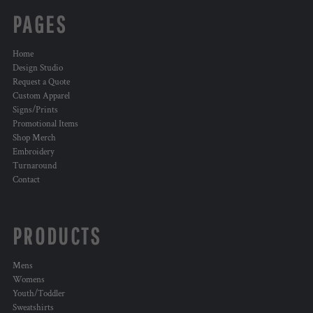
PAGES
Home
Design Studio
Request a Quote
Custom Apparel
Signs/Prints
Promotional Items
Shop Merch
Embroidery
Turnaround
Contact
PRODUCTS
Mens
Womens
Youth/Toddler
Sweatshirts