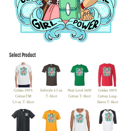
Select Product
Gildan 100%
Softstyle 4.5 oz.
Next Level 3600
Gildan 100%
Cotton™
T-Shirt
Cotton T-Shirt
Cotton Long-
5.3 oz. T-Shirt
Sleeve T-Shirt