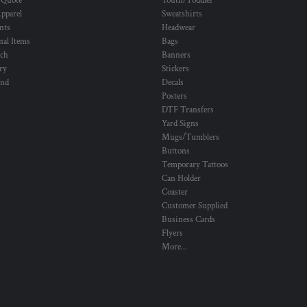
 Quote
Youth/Toddler
pparel
Sweatshirts
nts
Headwear
al Items
Bags
ch
Banners
ry
Stickers
und
Decals
Posters
DTF Transfers
Yard Signs
Mugs/Tumblers
Buttons
Temporary Tattoos
Can Holder
Coaster
Customer Supplied
Business Cards
Flyers
More...