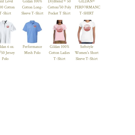
ext Level
Gildan 100%
DryBlend ® 50
GILDAN®
00 Cotton
Cotton Long-
Cotton/50 Poly
PERFORMANCE™
T-Shirt
Sleeve T-Shirt
Pocket T Shirt
T-SHIRT
ldan 6 oz.
Performance
Gildan 100%
Softstyle
/50 Jersey
Mesh Polo
Cotton Ladies
Women's Short
Polo
T-Shirt
Sleeve T-Shirt