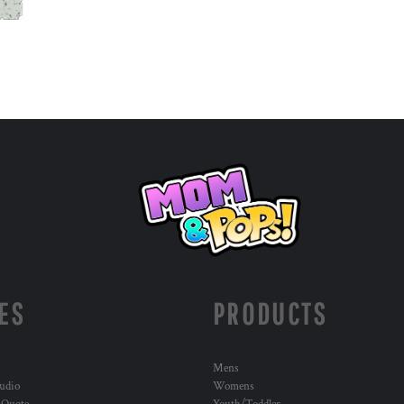
ES
PRODUCTS
Mens
udio
Womens