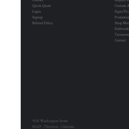
Contact
Request a
Quick Quote
Custom A
Login
Signs/Pri
Signup
Promotion
Refund Policy
Shop Mer
Embroide
Turnaro
Contact
9150 Washington Street
80229 , Thornton , Colorado