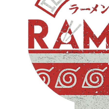
CONTACT
LOGIN
REGISTER
CART: 0 ITEM