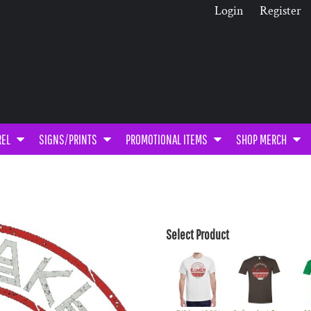
Login
Register
REL
SIGNS/PRINTS
PROMOTIONAL ITEMS
SHOP MERCH
Select Product