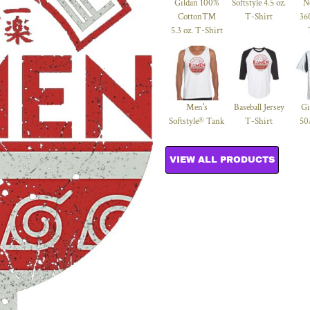
Gildan 100%
Softstyle 4.5 oz.
N
Cotton™
T-Shirt
36
5.3 oz. T-Shirt
Men's
Baseball Jersey
Gi
Softstyle® Tank
T-Shirt
50
VIEW ALL PRODUCTS