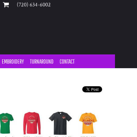
‪(720) 634-6002‬
EMBROIDERY
TURNAROUND
CONTACT