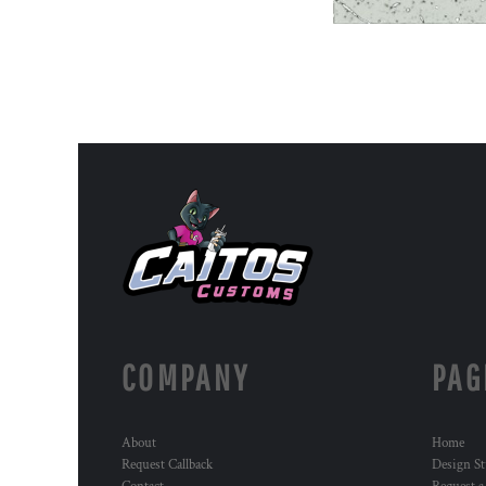
COMPANY
PAG
About
Home
Request Callback
Design St