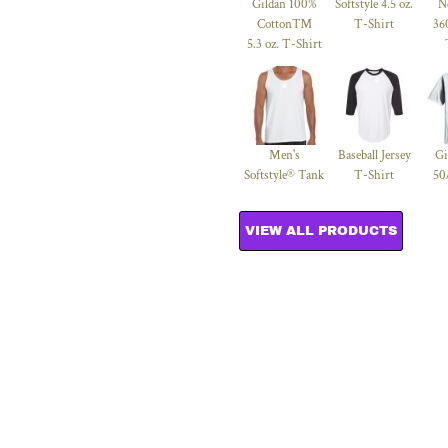
Gildan 100%
Softstyle 4.5 oz.
N
Cotton™
T-Shirt
36
5.3 oz. T-Shirt
Men's
Baseball Jersey
Gi
Softstyle® Tank
T-Shirt
50
VIEW ALL PRODUCTS