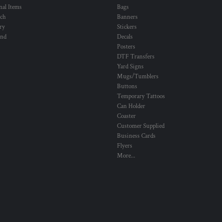
al Items
Bags
ch
Banners
ry
Stickers
und
Decals
Posters
DTF Transfers
Yard Signs
Mugs/Tumblers
Buttons
Temporary Tattoos
Can Holder
Coaster
Customer Supplied
Business Cards
Flyers
More...