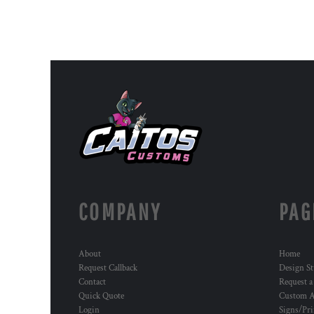
COMPANY
PAG
About
Home
Request Callback
Design St
Contact
Request a
Quick Quote
Custom A
Login
Signs/Pri