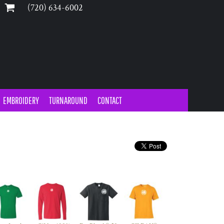
‪(720) 634-6002‬
EMBROIDERY
TURNAROUND
CONTACT