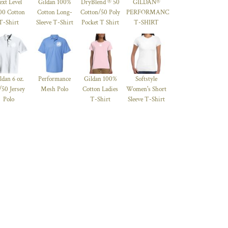
ext Level
Gildan 100%
DryBlend ® 50
GILDAN®
00 Cotton
Cotton Long-
Cotton/50 Poly
PERFORMANCE™
T-Shirt
Sleeve T-Shirt
Pocket T Shirt
T-SHIRT
ldan 6 oz.
Performance
Gildan 100%
Softstyle
/50 Jersey
Mesh Polo
Cotton Ladies
Women's Short
Polo
T-Shirt
Sleeve T-Shirt