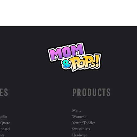
ES
PRODUCTS
Mens
udio
Womens
 Quote
Youth/Toddler
pparel
Sweatshirts
nts
Headwear