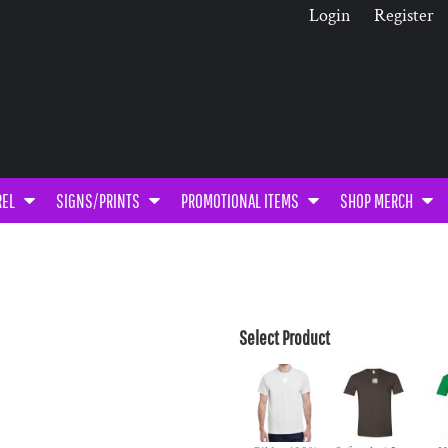
Login
Register
REL
SIGNS/PRINTS
PROMOTIONAL ITEMS
SHOP MERCH
Select Product