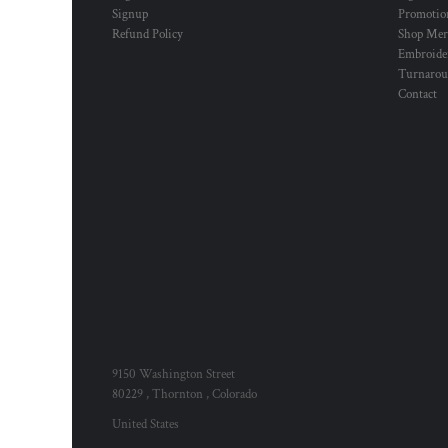
Signup
Promotion
Refund Policy
Shop Mer
Embroide
Turnaro
Contact
9150 Washington Street
80229 , Thornton , Colorado
United States