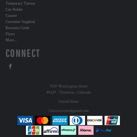
Temporary Tattoos
Can Holder
Coaster
Customer Supplied
Business Cards
Flyers
More...
CONNECT
9150 Washington Street
80229 , Thornton , Colorado
United States
Caitoscustom@gmail.com