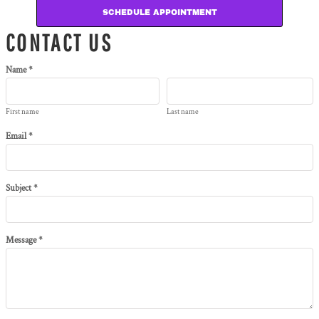
SCHEDULE APPOINTMENT
CONTACT US
Name *
First name
Last name
Email *
Subject *
Message *