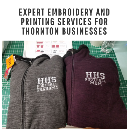
EXPERT EMBROIDERY AND
PRINTING SERVICES FOR
THORNTON BUSINESSES