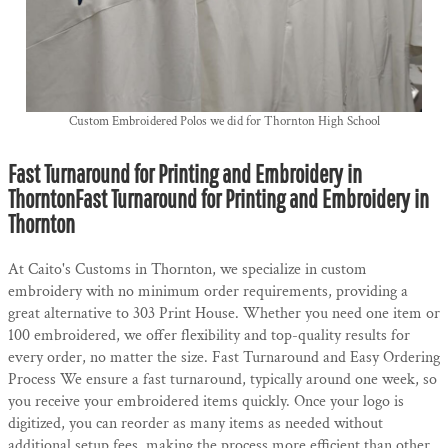
Custom Embroidered Polos we did for Thornton High School
Fast Turnaround for Printing and Embroidery in
ThorntonFast Turnaround for Printing and Embroidery in
Thornton
At Caito's Customs in Thornton, we specialize in custom
embroidery with no minimum order requirements, providing a
great alternative to 303 Print House. Whether you need one item or
100 embroidered, we offer flexibility and top-quality results for
every order, no matter the size. Fast Turnaround and Easy Ordering
Process We ensure a fast turnaround, typically around one week, so
you receive your embroidered items quickly. Once your logo is
digitized, you can reorder as many items as needed without
additional setup fees, making the process more efficient than other