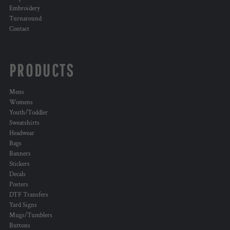
Embroidery
Turnaround
Contact
PRODUCTS
Mens
Womens
Youth/Toddler
Sweatshirts
Headwear
Bags
Banners
Stickers
Decals
Posters
DTF Transfers
Yard Signs
Mugs/Tumblers
Buttons