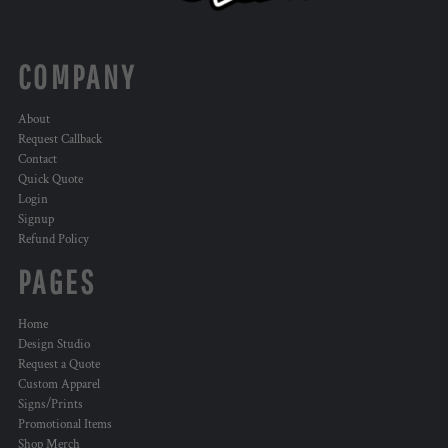
COMPANY
About
Request Callback
Contact
Quick Quote
Login
Signup
Refund Policy
PAGES
Home
Design Studio
Request a Quote
Custom Apparel
Signs/Prints
Promotional Items
Shop Merch