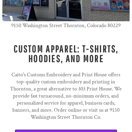
9150 Washington Street Thornton, Colorado 80229
CUSTOM APPAREL: T-SHIRTS,
HOODIES, AND MORE
Caito's Customs Embroidery and Print House offers
top-quality custom embroidery and printing in
Thornton, a great alternative to 303 Print House. We
provide fast turnaround, no-minimum orders, and
personalized service for apparel, business cards,
banners, and more. Order online or visit us at 9150
Washington Street Thornton Co.