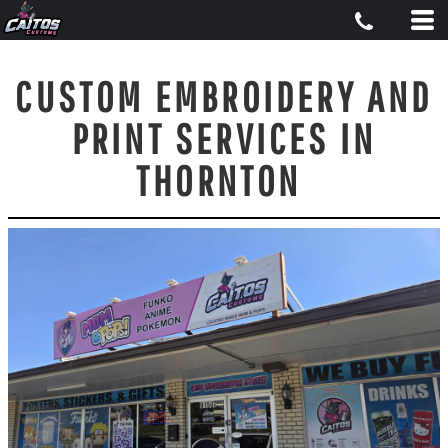
CUSTOM EMBROIDERY AND
PRINT SERVICES IN
THORNTON