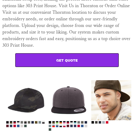
options like 303 Print House. Visit Us in Thornton or Order Online
Visit us at our convenient Thornton location to discuss your
embroidery needs, or order online through our user-friendly
platform. Upload your design, choose from our wide range of
products, and size it to your liking. Our system makes custom
embroidery orders fast and easy, positioning us as a top choice over
303 Print House.
GET QUOTE