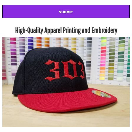
SUBMIT
High-Quality Apparel Printing and Embroidery