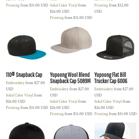
Printing
from
$31.00
USD
Solid Color Vinyl
from
Printing
from
$32.00
$26.00
USD
USD
Printing
from
$31.00
USD
110® Snapback Cap
Yupoong Wool Blend
Yupoong Flat Bill
Snapback Cap 5089M
Trucker Cap 6006
Embroidery
from
$27.00
USD
Embroidery
from
$27.00
Embroidery
from
$27.00
Solid Color Vinyl
from
USD
USD
$26.00
USD
Solid Color Vinyl
from
Solid Color Vinyl
from
Printing
from
$31.00
USD
$26.00
USD
$26.00
USD
Printing
from
$31.00
USD
Printing
from
$31.00
USD