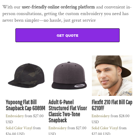
With our
user-friendly online ordering platform
and convenient in-
person consultations, getting the custom embroidery you need has
never been simpler—no hassle, just great service
GET QUOTE
Yupoong Flat Bill
Adult 6-Panel
Flexfit 210 Flat Bill Cap
Snapback Cap 6089M
Structured Flat Visor
6210FF
Classic Two-Tone
Embroidery
from
$27.00
Embroidery
from
$28.00
Snapback
USD
USD
Solid Color Vinyl
from
Embroidery
from
$27.00
Solid Color Vinyl
from
$26.00
USD
USD
$27.00
USD