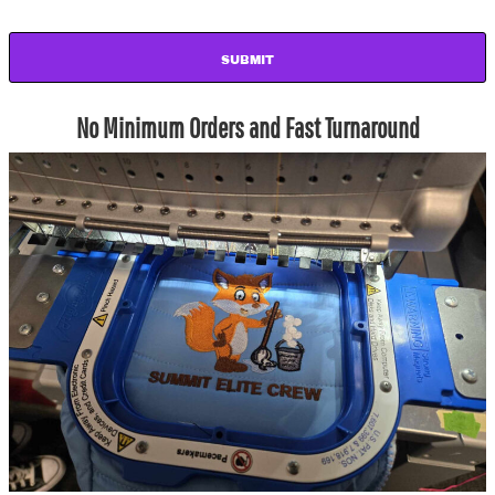
SUBMIT
No Minimum Orders and Fast Turnaround