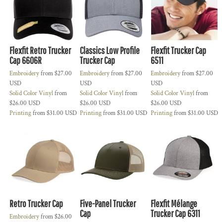
Flexfit Retro Trucker
Classics Low Profile
Flexfit Trucker Cap
Cap 6606R
Trucker Cap
6511
Embroidery
from
$27.00
Embroidery
from
$27.00
Embroidery
from
$27.00
USD
USD
USD
Solid Color Vinyl
from
Solid Color Vinyl
from
Solid Color Vinyl
from
$26.00
USD
$26.00
USD
$26.00
USD
Printing
from
$31.00
USD
Printing
from
$31.00
USD
Printing
from
$31.00
USD
Retro Trucker Cap
Five-Panel Trucker
Flexfit Mélange
Cap
Trucker Cap 6311
Embroidery
from
$26.00