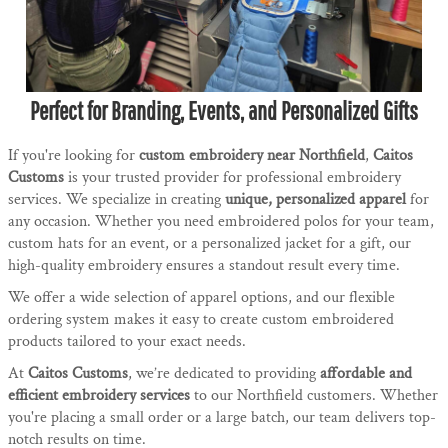
Perfect for Branding, Events, and Personalized Gifts
If you're looking for
custom embroidery near Northfield
,
Caitos
Customs
is your trusted provider for professional embroidery
services. We specialize in creating
unique, personalized apparel
for
any occasion. Whether you need embroidered polos for your team,
custom hats for an event, or a personalized jacket for a gift, our
high-quality embroidery ensures a standout result every time.
We offer a wide selection of apparel options, and our flexible
ordering system makes it easy to create custom embroidered
products tailored to your exact needs.
At
Caitos Customs
, we’re dedicated to providing
affordable and
efficient embroidery services
to our Northfield customers. Whether
you're placing a small order or a large batch, our team delivers top-
notch results on time.