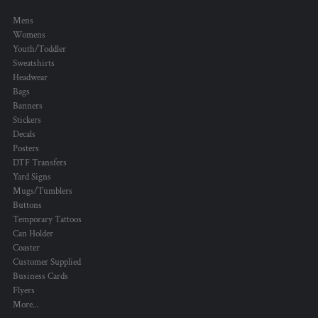
Mens
Womens
Youth/Toddler
Sweatshirts
Headwear
Bags
Banners
Stickers
Decals
Posters
DTF Transfers
Yard Signs
Mugs/Tumblers
Buttons
Temporary Tattoos
Can Holder
Coaster
Customer Supplied
Business Cards
Flyers
More...