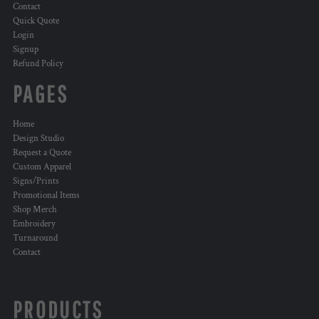
Contact
Quick Quote
Login
Signup
Refund Policy
PAGES
Home
Design Studio
Request a Quote
Custom Apparel
Signs/Prints
Promotional Items
Shop Merch
Embroidery
Turnaround
Contact
PRODUCTS