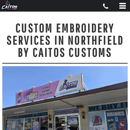
CUSTOM EMBROIDERY
SERVICES IN NORTHFIELD
BY CAITOS CUSTOMS