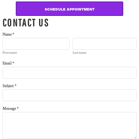
SCHEDULE APPOINTMENT
CONTACT US
Name *
First name
Last name
Email *
Subject *
Message *