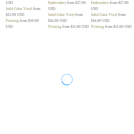
USD
Embroidery
from
$27.00
Embroidery
from
$27.00
Solid Color Vinyl
from
USD
USD
$25.00
USD
Solid Color Vinyl
from
Solid Color Vinyl
from
Printing
from
$30.00
$26.00
USD
$26.00
USD
USD
Printing
from
$31.00
USD
Printing
from
$31.00
USD