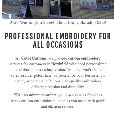
9150 Washington Street Thornton, Colorado 80229
PROFESSIONAL EMBROIDERY FOR
ALL OCCASIONS
At
Caitos Customs
, we provide
custom embroidery
services for customers in
Northfield
who need personalized
apparel that makes an impression. Whether you’re looking
to embroider polos, hats, or jackets for your business, an
event, or personal gifts, our high-quality embroidery
delivers precision and durability.
With
no minimum orders
, you can create as few or as
many custom embroidered items as you need, with quick
and efficient service.