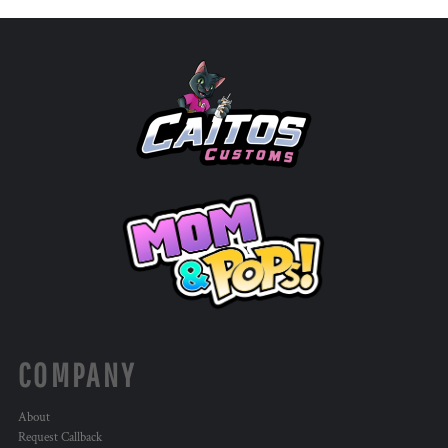
COMPANY
About
Request Callback