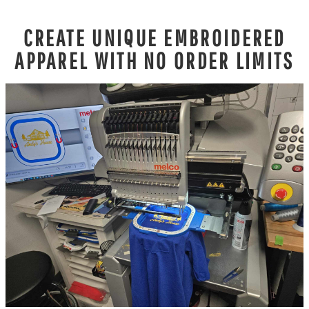
CREATE UNIQUE EMBROIDERED
APPAREL WITH NO ORDER LIMITS