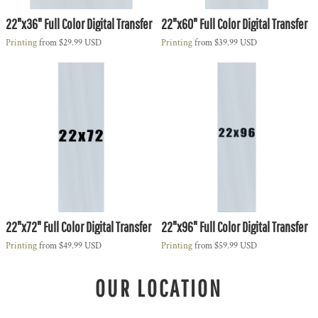
22"x36" Full Color Digital Transfer
22"x60" Full Color Digital Transfer
Printing
from
$29.99
USD
Printing
from
$39.99
USD
22"x72" Full Color Digital Transfer
22"x96" Full Color Digital Transfer
Printing
from
$49.99
USD
Printing
from
$59.99
USD
OUR LOCATION