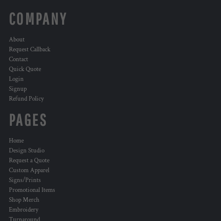
COMPANY
About
Request Callback
Contact
Quick Quote
Login
Signup
Refund Policy
PAGES
Home
Design Studio
Request a Quote
Custom Apparel
Signs/Prints
Promotional Items
Shop Merch
Embroidery
Turnaround