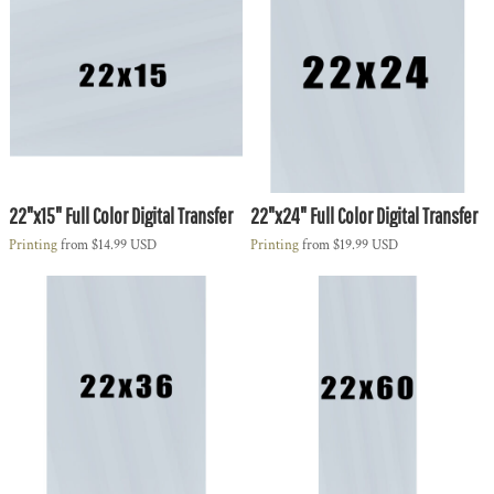
22"x15" Full Color Digital Transfer
22"x24" Full Color Digital Transfer
Printing
from
$14.99
USD
Printing
from
$19.99
USD