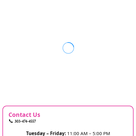
Contact Us
📞
303-474-4557
Tuesday – Friday:
11:00 AM – 5:00 PM