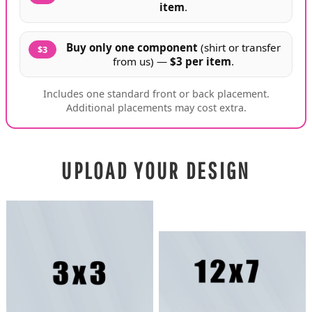
item
.
Buy only one component
(shirt or transfer
$3
from us) —
$3 per item
.
Includes one standard front or back placement.
Additional placements may cost extra.
UPLOAD YOUR DESIGN