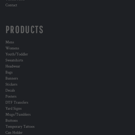
Contact
PRODUCTS
Mens
Womens
Youth/Toddler
Sweatshirts
Headwear
Bags
Banners
Stickers
Decals
Posters
DTF Transfers
Yard Signs
Mugs/Tumblers
Buttons
Temporary Tattoos
Can Holder