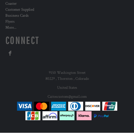
Coaster
Customer Supplied
Business Cards
Flyers
More...
CONNECT
9150 Washington Street
80229 , Thornton , Colorado
United States
Caitoscustom@gmail.com