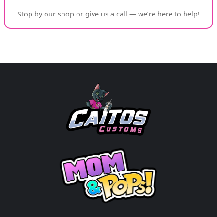
Stop by our shop or give us a call — we’re here to help!