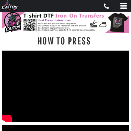
HOW TO PRESS