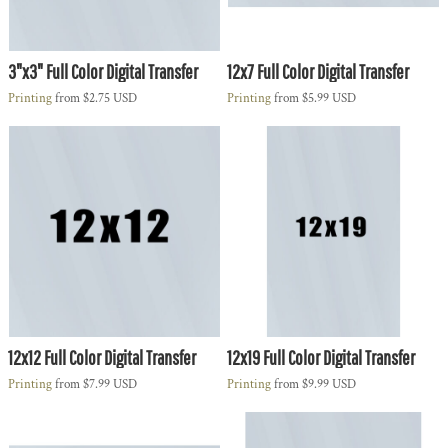
3"x3" Full Color Digital Transfer
12x7 Full Color Digital Transfer
Printing
from
$2.75
USD
Printing
from
$5.99
USD
12x12 Full Color Digital Transfer
12x19 Full Color Digital Transfer
Printing
from
$7.99
USD
Printing
from
$9.99
USD