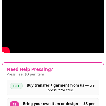
Need Help Pressing?
Press Fee:
$3
per item
Buy transfer + garment from us
— we
FREE
press it for free.
Bring your own item or design
—
$3 per
$3