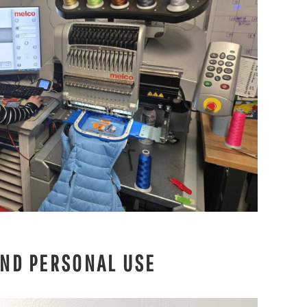
AND PERSONAL USE