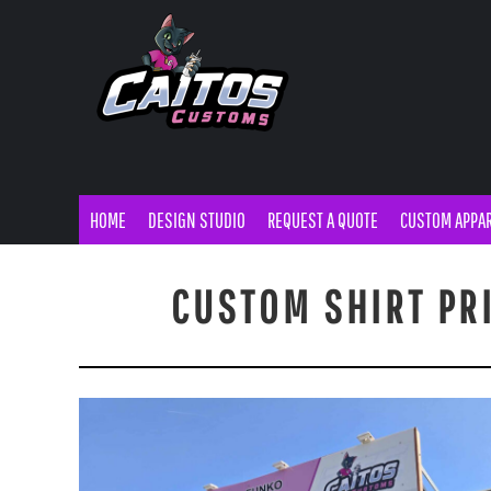
MENS APPAREL
DTF TRANSFERS
CAN HOLDER
STORE DESIGNS
HOME
WOMENS APPAREL
BANNERS
TUMBLERS/MUGS
MOM & POPS
DESIGN STUDIO
YOUTH APPAREL
POSTERS
BUTTONS
REQUEST A QUOTE
SWEATSHIRTS
STICKERS
TOTE BAGS
CUSTOM APPAREL
CUSTOM APPAREL
HEADWEAR
DECALS
TEMPORARY TATTOOS
SIGNS/PRINTS
CUSTOMER BLANKS
FLYERS
WOOD COASTERS
HOME
DESIGN STUDIO
REQUEST A QUOTE
CUSTOM APPA
SIGNS/PRINTS
BUSINESS CARDS
PROMOTIONAL ITEMS
YARD SIGNS
CUSTOM SHIRT PR
PROMOTIONAL ITEMS
A-FRAME
SHOP MERCH
MAGNETS
SHOP MERCH
EMBROIDERY
TURNAROUND