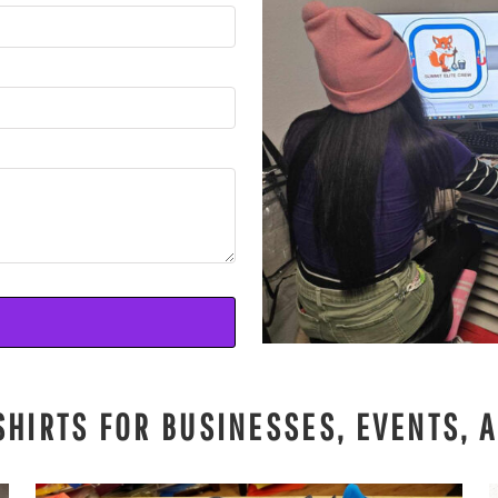
SHIRTS FOR BUSINESSES, EVENTS, 