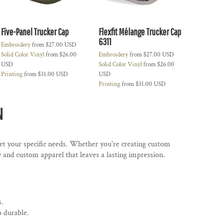
Five-Panel Trucker Cap
Flexfit Mélange Trucker Cap
6311
Embroidery
from
$27.00
USD
Solid Color Vinyl
from
$26.00
Embroidery
from
$27.00
USD
USD
Solid Color Vinyl
from
$26.00
Printing
from
$31.00
USD
USD
Printing
from
$31.00
USD
N
eet your specific needs. Whether you're creating custom
and custom apparel that leaves a lasting impression.
s.
o durable.