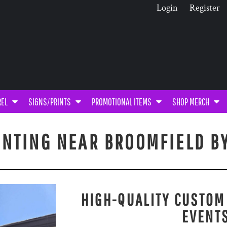
Login
Register
REL
SIGNS/PRINTS
PROMOTIONAL ITEMS
SHOP MERCH
INTING NEAR BROOMFIELD B
HIGH-QUALITY CUSTOM
EVENT