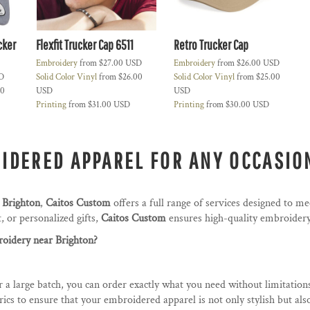
cker
Flexfit Trucker Cap 6511
Retro Trucker Cap
Embroidery
from
$27.00
USD
Embroidery
from
$26.00
USD
D
Solid Color Vinyl
from
$26.00
Solid Color Vinyl
from
$25.00
00
USD
USD
Printing
from
$31.00
USD
Printing
from
$30.00
USD
IDERED APPAREL FOR ANY OCCASIO
 Brighton
,
Caitos Custom
offers a full range of services designed to m
 or personalized gifts,
Caitos Custom
ensures high-quality embroidery 
idery near Brighton?
 a large batch, you can order exactly what you need without limitation
cs to ensure that your embroidered apparel is not only stylish but als