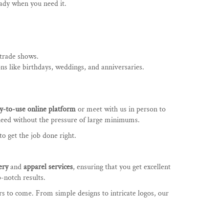
eady when you need it.
 trade shows.
ons like birthdays, weddings, and anniversaries.
y-to-use online platform
or meet with us in person to
need without the pressure of large minimums.
o get the job done right.
ery
and
apparel services
, ensuring that you get excellent
-notch results.
rs to come. From simple designs to intricate logos, our