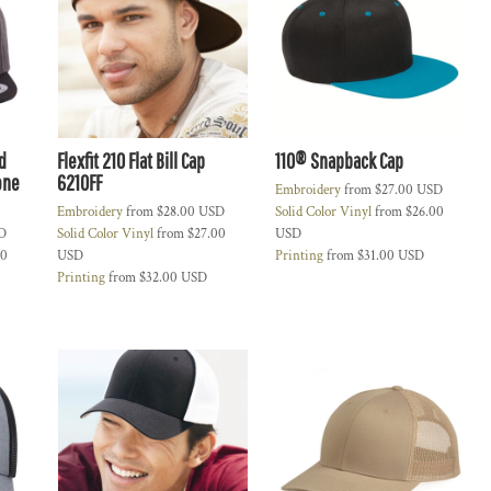
d
Flexfit 210 Flat Bill Cap
110® Snapback Cap
one
6210FF
Embroidery
from
$27.00
USD
Embroidery
from
$28.00
USD
Solid Color Vinyl
from
$26.00
D
Solid Color Vinyl
from
$27.00
USD
00
USD
Printing
from
$31.00
USD
Printing
from
$32.00
USD