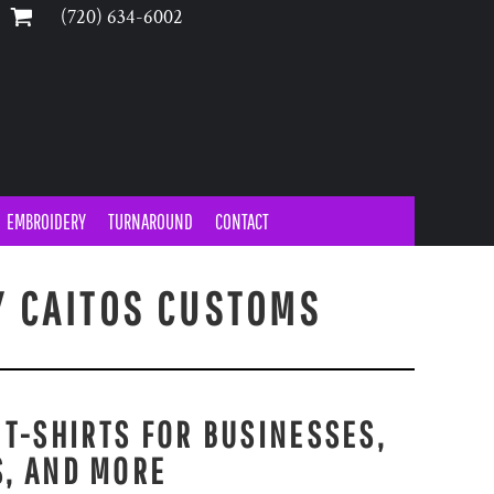
‪(720) 634-6002‬
EMBROIDERY
TURNAROUND
CONTACT
Y CAITOS CUSTOMS
 T-SHIRTS FOR BUSINESSES,
S, AND MORE