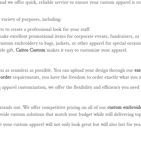
nd we offer quick, reliable service to ensure your custom apparel is r
 variety of purposes, including:
ts to create a professional look for your staff.
make excellent promotional items for corporate events, fundraisers, or
custom embroidery to bags, jackets, or other apparel for special occasi
le gift,
Caitos Custom
makes it easy to customize your apparel.
ess as seamless as possible. You can upload your design through our
eas
order
requirements, you have the freedom to order exactly what you 
pparel customization, we offer the flexibility and efficiency you need t
stands out. We offer competitive pricing on all of our
custom embroid
ide custom solutions that match your budget while still delivering top
 your custom apparel will not only look great but will also last for yea