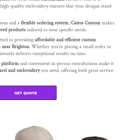
r high-quality embroidery ensures that your designs stand
tions and a
flexible ordering system
,
Caitos Custom
makes
red products
tailored to your specific needs.
tted to providing
affordable and efficient custom
s
near Brighton
. Whether you're placing a small order or
stently delivers exceptional results on time.
g platform
and convenient in-person consultations make it
arel and embroidery
you need, offering both great service
GET QUOTE