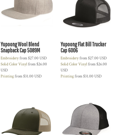
Yupoong Wool Blend
Yupoong Flat Bill Trucker
Snapback Cap 5089M
Cap 6006
Embroidery
from
$27.00
USD
Embroidery
from
$27.00
USD
Solid Color Vinyl
from
$26.00
Solid Color Vinyl
from
$26.00
USD
USD
Printing
from
$31.00
USD
Printing
from
$31.00
USD