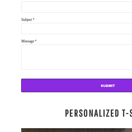
Subject *
Message *
SUBMIT
PERSONALIZED T-