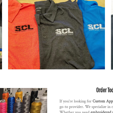
Order To
If you're looking for
Custom Appa
go-to provider. We specialize in 
Whether you need
embroidered 