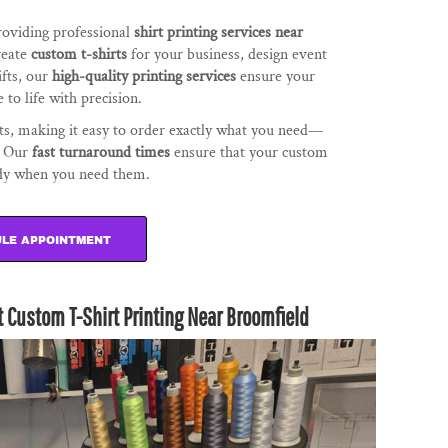
providing professional
shirt printing services near
reate
custom t-shirts
for your business, design event
ifts, our
high-quality printing services
ensure your
 to life with precision.
s, making it easy to order exactly what you need—
h. Our
fast turnaround times
ensure that your custom
ady when you need them.
LE APPOINTMENT
t Custom T-Shirt Printing Near Broomfield