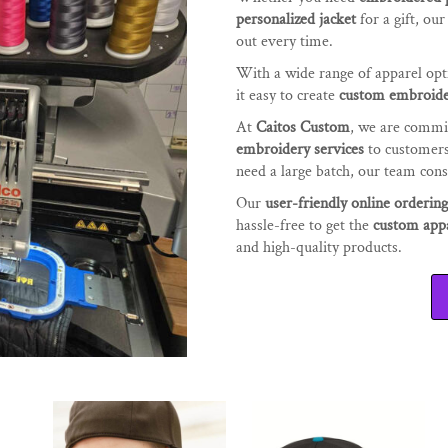
personalized jacket
for a gift, ou
out every time.
With a wide range of apparel op
it easy to create
custom embroide
At
Caitos Custom
, we are commi
embroidery services
to customer
need a large batch, our team consi
Our
user-friendly online orderin
hassle-free to get the
custom app
and high-quality products.