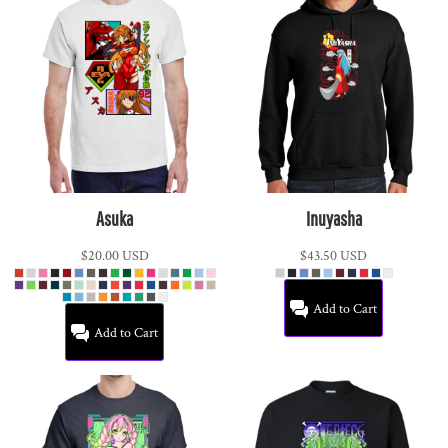
Asuka
Inuyasha
$20.00
USD
$43.50
USD
Add to Cart
Add to Cart