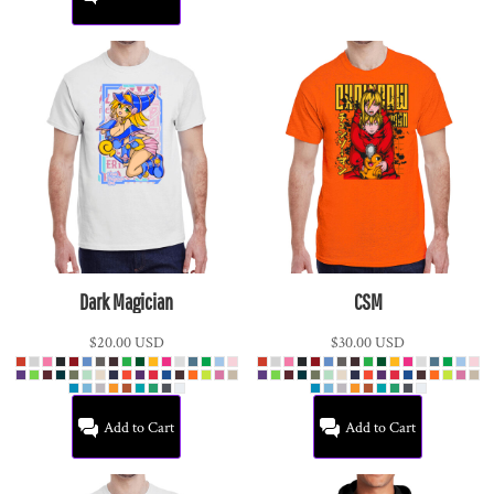
Dark Magician
CSM
$20.00
USD
$30.00
USD
Add to Cart
Add to Cart