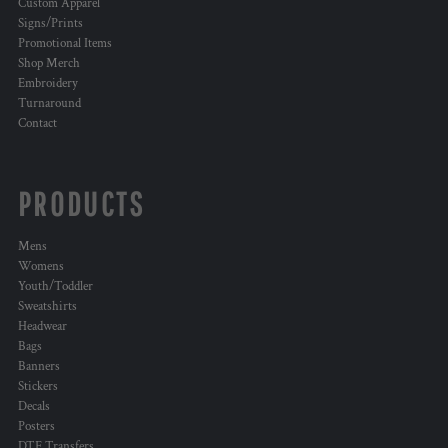
Custom Apparel
Signs/Prints
Promotional Items
Shop Merch
Embroidery
Turnaround
Contact
PRODUCTS
Mens
Womens
Youth/Toddler
Sweatshirts
Headwear
Bags
Banners
Stickers
Decals
Posters
DTF Transfers