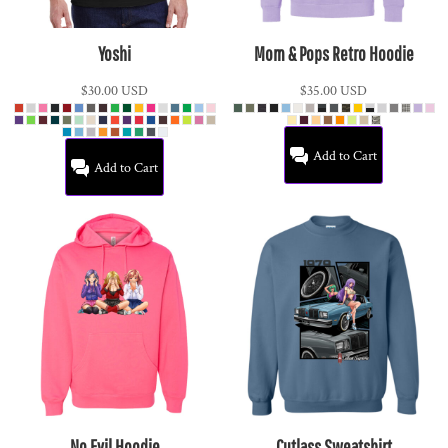
Yoshi
Mom & Pops Retro Hoodie
$30.00
USD
$35.00
USD
Add to Cart
Add to Cart
No Evil Hoodie
Cutlass Sweatshirt