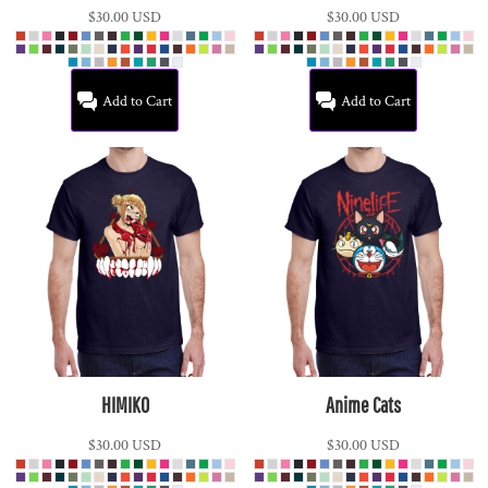
$30.00
USD
$30.00
USD
Add to Cart
Add to Cart
HIMIKO
Anime Cats
$30.00
USD
$30.00
USD