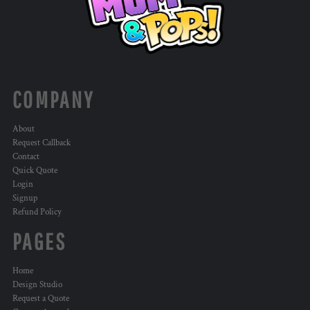
COMPANY
About
Request Callback
Contact
Quick Quote
Login
Signup
Refund Policy
PAGES
Home
Design Studio
Request a Quote