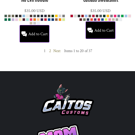
$35.00
USD
$35.00
USD
Add to Cart
Add to Cart
1
2
Next
Items 1 to 20 of 37