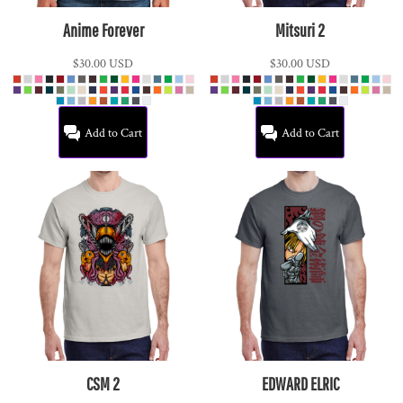
Anime Forever
Mitsuri 2
$30.00
USD
$30.00
USD
Add to Cart
Add to Cart
CSM 2
EDWARD ELRIC