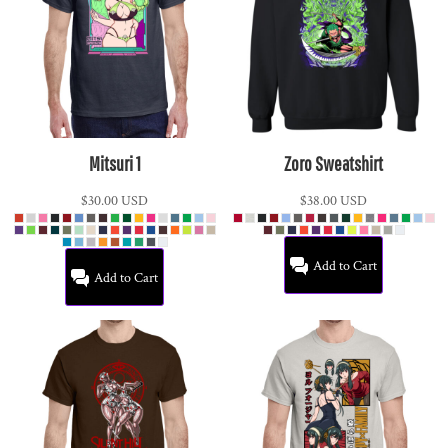
Mitsuri 1
Zoro Sweatshirt
$30.00
USD
$38.00
USD
Add to Cart
Add to Cart