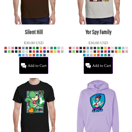
Silent Hill
Yor Spy Family
$30.00
USD
$30.00
USD
Add to Cart
Add to Cart