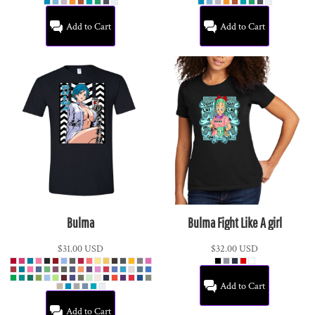
Add to Cart
Add to Cart
Bulma
Bulma Fight Like A girl
$31.00
USD
$32.00
USD
Add to Cart
Add to Cart