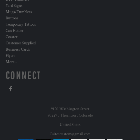
Yard Signs
Mugs/Tumblers
Buttons
Temporary Tattoos
Can Holder
Coaster
Customer Supplied
Business Cards
Flyers
More...
CONNECT
9150 Washington Street
80229 , Thornton , Colorado
United States
Caitoscustom@gmail.com