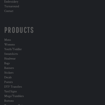
Embroidery
Turnaround
Contact
PRODUCTS
Mens
Womens
Youth/Toddler
Sweatshirts
Headwear
Bags
Banners
Stickers
Decals
Posters
DTF Transfers
Yard Signs
Mugs/Tumblers
Buttons