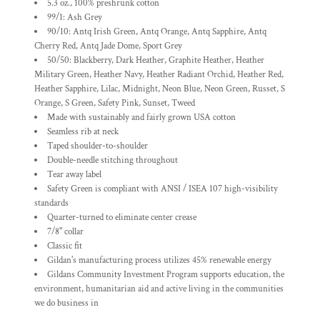
5.3 oz., 100% preshrunk cotton
99/1: Ash Grey
90/10: Antq Irish Green, Antq Orange, Antq Sapphire, Antq
Cherry Red, Antq Jade Dome, Sport Grey
50/50: Blackberry, Dark Heather, Graphite Heather, Heather
Military Green, Heather Navy, Heather Radiant Orchid, Heather Red,
Heather Sapphire, Lilac, Midnight, Neon Blue, Neon Green, Russet, S
Orange, S Green, Safety Pink, Sunset, Tweed
Made with sustainably and fairly grown USA cotton
Seamless rib at neck
Taped shoulder-to-shoulder
Double-needle stitching throughout
Tear away label
Safety Green is compliant with ANSI / ISEA 107 high-visibility
standards
Quarter-turned to eliminate center crease
7/8" collar
Classic fit
Gildan's manufacturing process utilizes 45% renewable energy
Gildans Community Investment Program supports education, the
environment, humanitarian aid and active living in the communities
we do business in