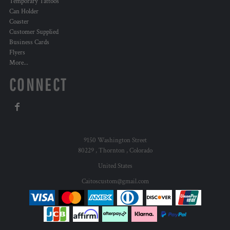
Temporary Tattoos
Can Holder
Coaster
Customer Supplied
Business Cards
Flyers
More...
CONNECT
9150 Washington Street
80229 , Thornton , Colorado
United States
Caitoscustom@gmail.com