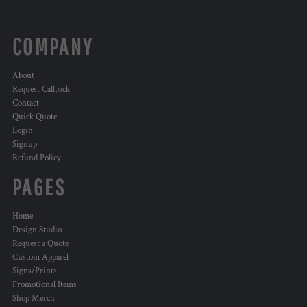
COMPANY
About
Request Callback
Contact
Quick Quote
Login
Signup
Refund Policy
PAGES
Home
Design Studio
Request a Quote
Custom Apparel
Signs/Prints
Promotional Items
Shop Merch