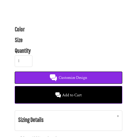
Color
Size
Quantity
Customize Design
Add to Cart
Sizing Details