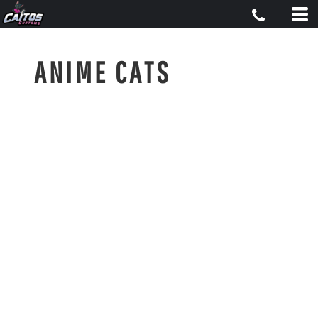
ANIME CATS