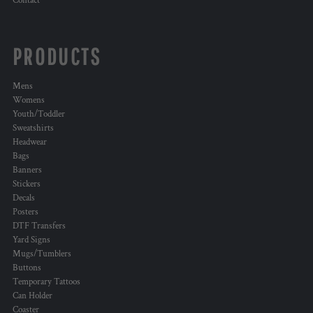
Contact
PRODUCTS
Mens
Womens
Youth/Toddler
Sweatshirts
Headwear
Bags
Banners
Stickers
Decals
Posters
DTF Transfers
Yard Signs
Mugs/Tumblers
Buttons
Temporary Tattoos
Can Holder
Coaster