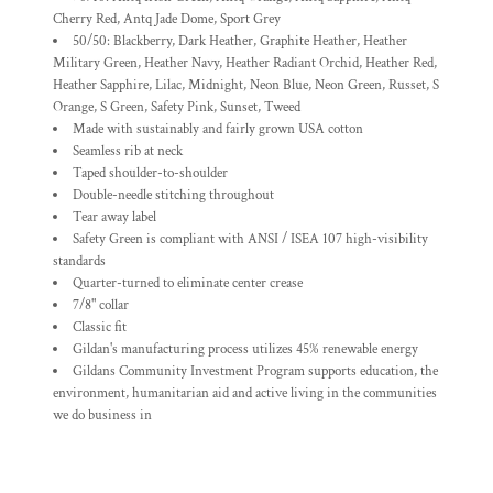
Cherry Red, Antq Jade Dome, Sport Grey
50/50: Blackberry, Dark Heather, Graphite Heather, Heather
Military Green, Heather Navy, Heather Radiant Orchid, Heather Red,
Heather Sapphire, Lilac, Midnight, Neon Blue, Neon Green, Russet, S
Orange, S Green, Safety Pink, Sunset, Tweed
Made with sustainably and fairly grown USA cotton
Seamless rib at neck
Taped shoulder-to-shoulder
Double-needle stitching throughout
Tear away label
Safety Green is compliant with ANSI / ISEA 107 high-visibility
standards
Quarter-turned to eliminate center crease
7/8" collar
Classic fit
Gildan's manufacturing process utilizes 45% renewable energy
Gildans Community Investment Program supports education, the
environment, humanitarian aid and active living in the communities
we do business in