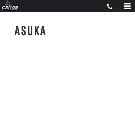
ASUKA