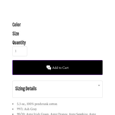
Color
Size
Quantity
Add to Cart
Sizing Details
5.3 oz., 100% preshrunk cotton
99/1: Ash Grey
90/10: Antq Irish Green, Antq Orange, Antq Sapphire, Antq