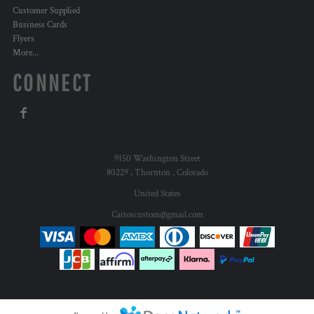
Customer Supplied
Business Cards
Flyers
More...
CONNECT
9150 Washington Street
80229 , Thornton , Colorado
United States
Caitoscustom@gmail.com