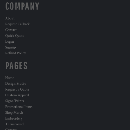
COMPANY
About
Request Callback
Contact
Quick Quote
Login
Signup
Refund Policy
PAGES
Home
Design Studio
Request a Quote
Custom Apparel
Signs/Prints
Promotional Items
Shop Merch
Embroidery
Turnaround