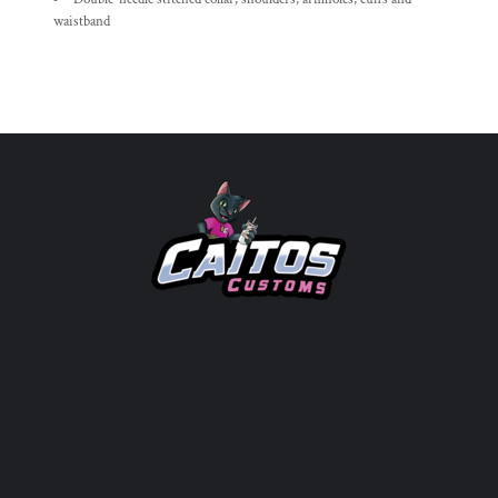
waistband