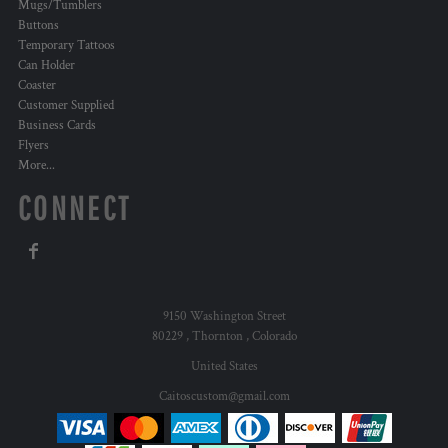
Mugs/Tumblers
Buttons
Temporary Tattoos
Can Holder
Coaster
Customer Supplied
Business Cards
Flyers
More...
CONNECT
9150 Washington Street
80229 , Thornton , Colorado
United States
Caitoscustom@gmail.com