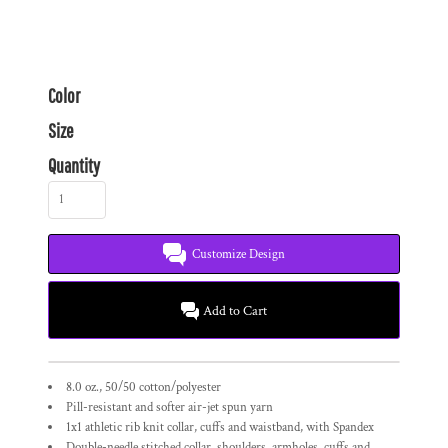
Color
Size
Quantity
Customize Design
Add to Cart
8.0 oz., 50/50 cotton/polyester
Pill-resistant and softer air-jet spun yarn
1x1 athletic rib knit collar, cuffs and waistband, with Spandex
Double-needle stitched collar, shoulders, armholes, cuffs and