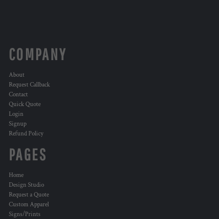
COMPANY
About
Request Callback
Contact
Quick Quote
Login
Signup
Refund Policy
PAGES
Home
Design Studio
Request a Quote
Custom Apparel
Signs/Prints