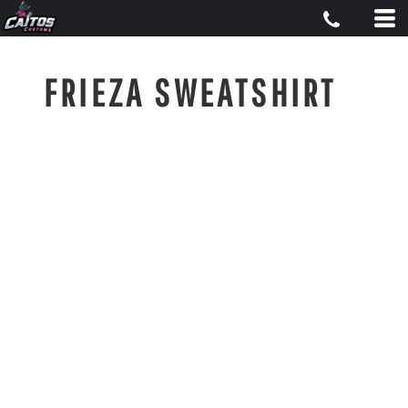
FRIEZA SWEATSHIRT