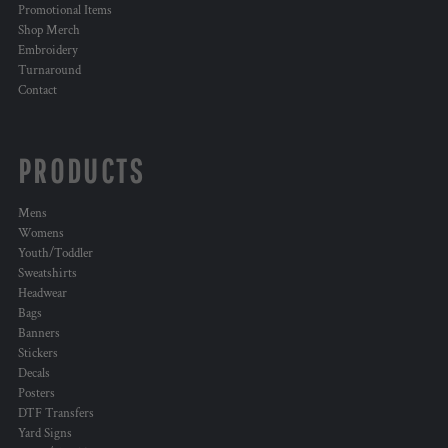
Promotional Items
Shop Merch
Embroidery
Turnaround
Contact
PRODUCTS
Mens
Womens
Youth/Toddler
Sweatshirts
Headwear
Bags
Banners
Stickers
Decals
Posters
DTF Transfers
Yard Signs