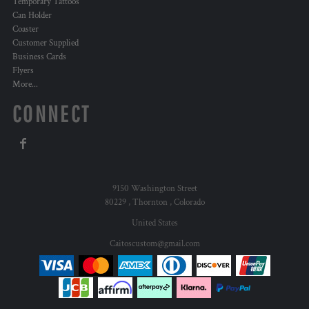
Temporary Tattoos
Can Holder
Coaster
Customer Supplied
Business Cards
Flyers
More...
CONNECT
9150 Washington Street
80229 , Thornton , Colorado
United States
Caitoscustom@gmail.com