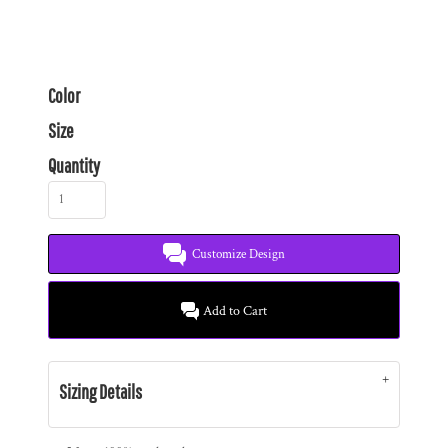
Color
Size
Quantity
Customize Design
Add to Cart
Sizing Details