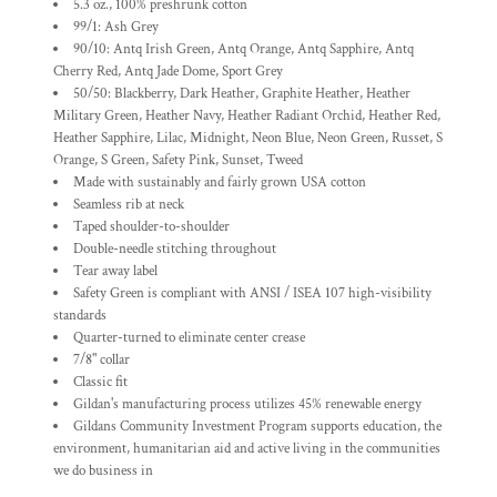
5.3 oz., 100% preshrunk cotton
99/1: Ash Grey
90/10: Antq Irish Green, Antq Orange, Antq Sapphire, Antq
Cherry Red, Antq Jade Dome, Sport Grey
50/50: Blackberry, Dark Heather, Graphite Heather, Heather
Military Green, Heather Navy, Heather Radiant Orchid, Heather Red,
Heather Sapphire, Lilac, Midnight, Neon Blue, Neon Green, Russet, S
Orange, S Green, Safety Pink, Sunset, Tweed
Made with sustainably and fairly grown USA cotton
Seamless rib at neck
Taped shoulder-to-shoulder
Double-needle stitching throughout
Tear away label
Safety Green is compliant with ANSI / ISEA 107 high-visibility
standards
Quarter-turned to eliminate center crease
7/8" collar
Classic fit
Gildan's manufacturing process utilizes 45% renewable energy
Gildans Community Investment Program supports education, the
environment, humanitarian aid and active living in the communities
we do business in