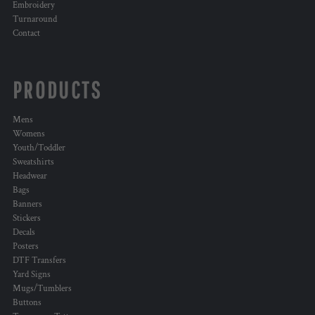
Embroidery
Turnaround
Contact
PRODUCTS
Mens
Womens
Youth/Toddler
Sweatshirts
Headwear
Bags
Banners
Stickers
Decals
Posters
DTF Transfers
Yard Signs
Mugs/Tumblers
Buttons