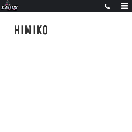
HIMIKO