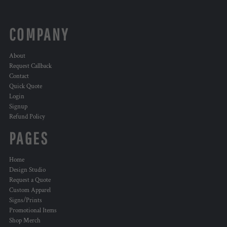
COMPANY
About
Request Callback
Contact
Quick Quote
Login
Signup
Refund Policy
PAGES
Home
Design Studio
Request a Quote
Custom Apparel
Signs/Prints
Promotional Items
Shop Merch