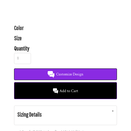
Color
Size
Quantity
Customize Design
Add to Cart
Sizing Details