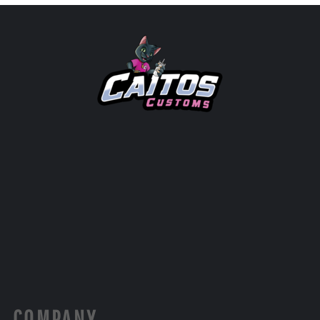
COMPANY