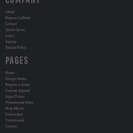
About
Request Callback
Contact
Quick Quote
Login
Signup
Refund Policy
PAGES
Home
Design Studio
Request a Quote
Custom Apparel
Signs/Prints
Promotional Items
Shop Merch
Embroidery
Turnaround
Contact