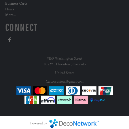
Business Cards
Flyers
More...
CONNECT
9150 Washington Street
80229 , Thornton , Colorado
United States
Caitoscustom@gmail.com
Powered by