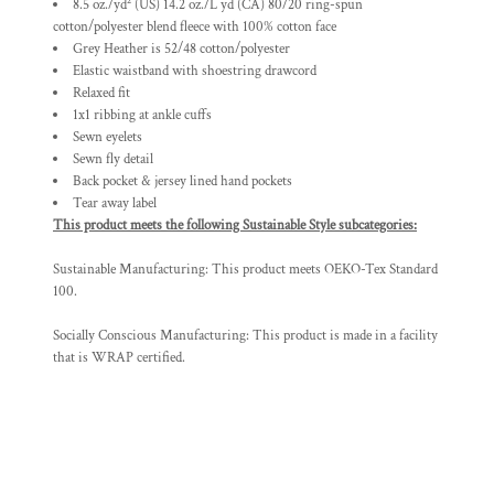
8.5 oz./yd² (US) 14.2 oz./L yd (CA) 80/20 ring-spun
cotton/polyester blend fleece with 100% cotton face
Grey Heather is 52/48 cotton/polyester
Elastic waistband with shoestring drawcord
Relaxed fit
1x1 ribbing at ankle cuffs
Sewn eyelets
Sewn fly detail
Back pocket & jersey lined hand pockets
Tear away label
This product meets the following Sustainable Style subcategories:
Sustainable Manufacturing: This product meets OEKO-Tex Standard
100.
Socially Conscious Manufacturing: This product is made in a facility
that is WRAP certified.