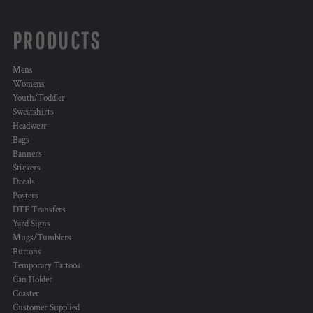
PRODUCTS
Mens
Womens
Youth/Toddler
Sweatshirts
Headwear
Bags
Banners
Stickers
Decals
Posters
DTF Transfers
Yard Signs
Mugs/Tumblers
Buttons
Temporary Tattoos
Can Holder
Coaster
Customer Supplied