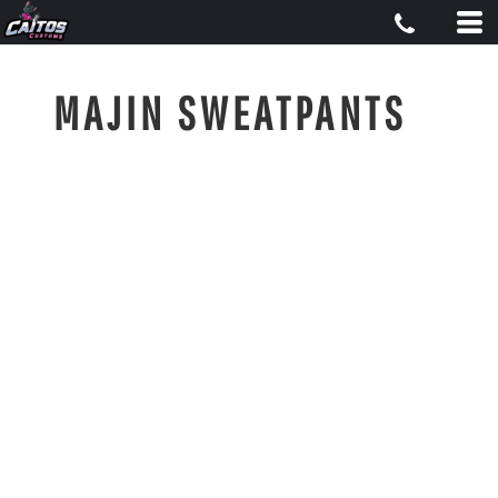
MAJIN SWEATPANTS