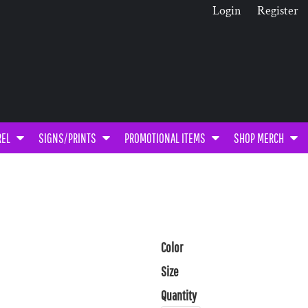
Login
Register
REL
SIGNS/PRINTS
PROMOTIONAL ITEMS
SHOP MERCH
Color
Size
Quantity