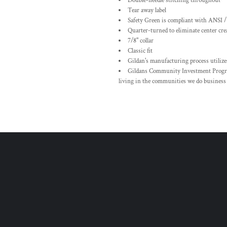
Double-needle stitching throughout
Tear away label
Safety Green is compliant with ANSI /
Quarter-turned to eliminate center cre
7/8" collar
Classic fit
Gildan's manufacturing process utiliz
Gildans Community Investment Progra
living in the communities we do business