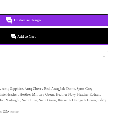
Customize Design
Add to Cart
, Antq Sapphire, Antq Cherry Red, Antq Jade Dome, Sport Grey
hite Heather, Heather Military Green, Heather Navy, Heather Radiant
lac, Midnight, Neon Blue, Neon Green, Russet, S Orange, S Green, Safety
wn USA cotton