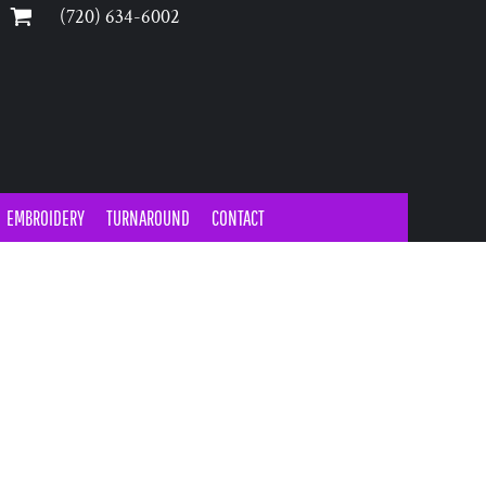
‪(720) 634-6002‬
EMBROIDERY
TURNAROUND
CONTACT