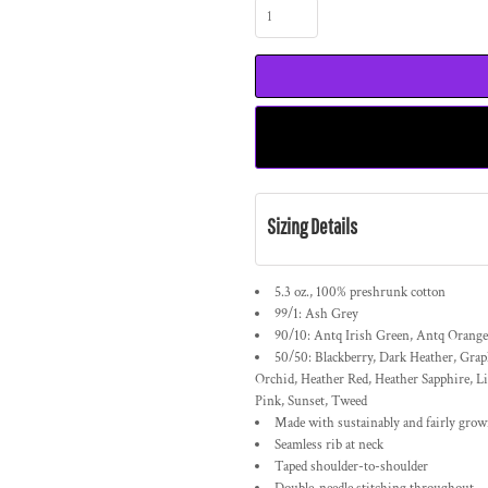
Sizing Details
5.3 oz., 100% preshrunk cotton
99/1: Ash Grey
90/10: Antq Irish Green, Antq Orange
50/50: Blackberry, Dark Heather, Grap
Orchid, Heather Red, Heather Sapphire, Li
Pink, Sunset, Tweed
Made with sustainably and fairly gro
Seamless rib at neck
Taped shoulder-to-shoulder