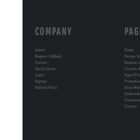
COMPANY
PAG
About
Home
Request Callback
Design St
Contact
Request a
Quick Quote
Custom A
Login
Signs/Pri
Signup
Promotion
Refund Policy
Shop Mer
Embroide
Turnaro
Contact