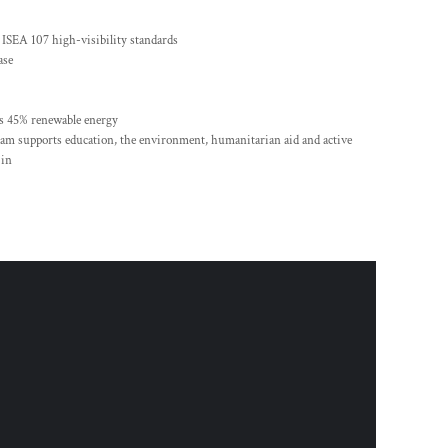
 ISEA 107 high-visibility standards
ase
es 45% renewable energy
m supports education, the environment, humanitarian aid and active
 in