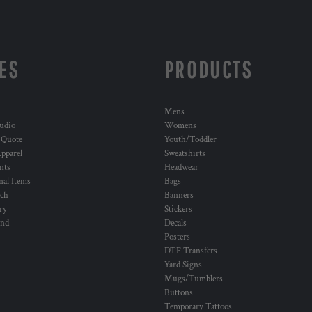
ES
PRODUCTS
Mens
udio
Womens
 Quote
Youth/Toddler
pparel
Sweatshirts
nts
Headwear
al Items
Bags
ch
Banners
ry
Stickers
und
Decals
Posters
DTF Transfers
Yard Signs
Mugs/Tumblers
Buttons
Temporary Tattoos