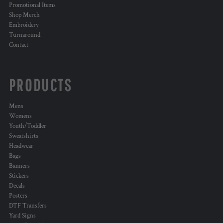
Promotional Items
Shop Merch
Embroidery
Turnaround
Contact
PRODUCTS
Mens
Womens
Youth/Toddler
Sweatshirts
Headwear
Bags
Banners
Stickers
Decals
Posters
DTF Transfers
Yard Signs