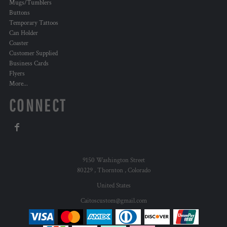
Mugs/Tumblers
Buttons
Temporary Tattoos
Can Holder
Coaster
Customer Supplied
Business Cards
Flyers
More...
CONNECT
9150 Washington Street
80229 , Thornton , Colorado
United States
Caitoscustom@gmail.com