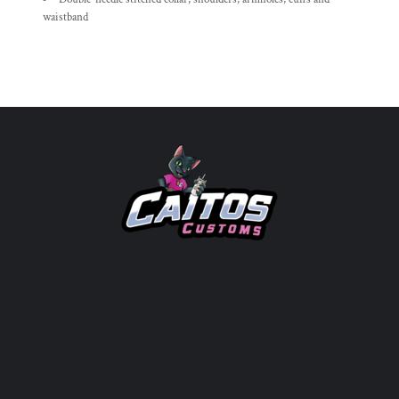
waistband