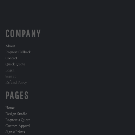
COMPANY
About
Request Callback
Contact
Quick Quote
Login
Signup
Refund Policy
PAGES
Home
Design Studio
Request a Quote
Custom Apparel
Signs/Prints