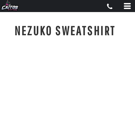
NEZUKO SWEATSHIRT