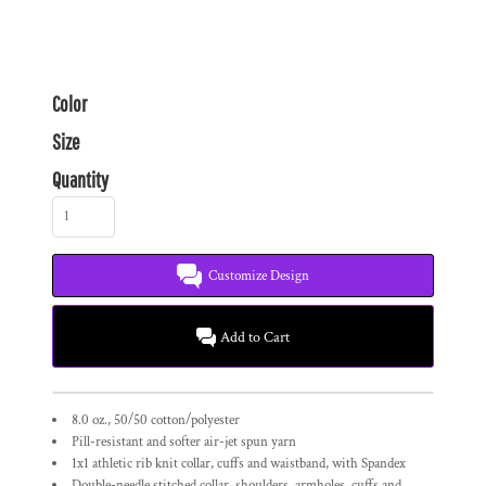
Color
Size
Quantity
Customize Design
Add to Cart
8.0 oz., 50/50 cotton/polyester
Pill-resistant and softer air-jet spun yarn
1x1 athletic rib knit collar, cuffs and waistband, with Spandex
Double-needle stitched collar, shoulders, armholes, cuffs and