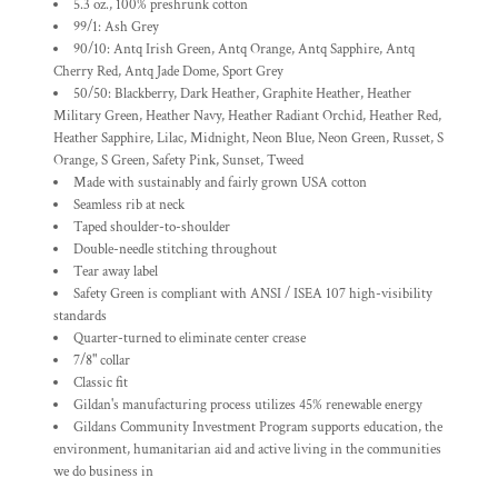
5.3 oz., 100% preshrunk cotton
99/1: Ash Grey
90/10: Antq Irish Green, Antq Orange, Antq Sapphire, Antq
Cherry Red, Antq Jade Dome, Sport Grey
50/50: Blackberry, Dark Heather, Graphite Heather, Heather
Military Green, Heather Navy, Heather Radiant Orchid, Heather Red,
Heather Sapphire, Lilac, Midnight, Neon Blue, Neon Green, Russet, S
Orange, S Green, Safety Pink, Sunset, Tweed
Made with sustainably and fairly grown USA cotton
Seamless rib at neck
Taped shoulder-to-shoulder
Double-needle stitching throughout
Tear away label
Safety Green is compliant with ANSI / ISEA 107 high-visibility
standards
Quarter-turned to eliminate center crease
7/8" collar
Classic fit
Gildan's manufacturing process utilizes 45% renewable energy
Gildans Community Investment Program supports education, the
environment, humanitarian aid and active living in the communities
we do business in