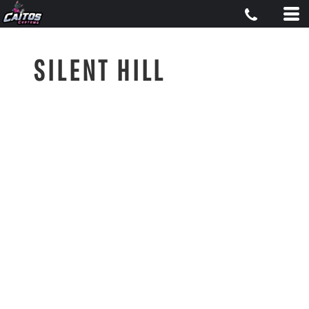
SILENT HILL