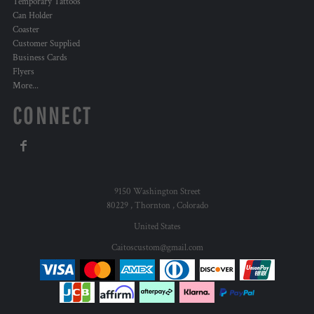
Temporary Tattoos
Can Holder
Coaster
Customer Supplied
Business Cards
Flyers
More...
CONNECT
9150 Washington Street
80229 , Thornton , Colorado
United States
Caitoscustom@gmail.com