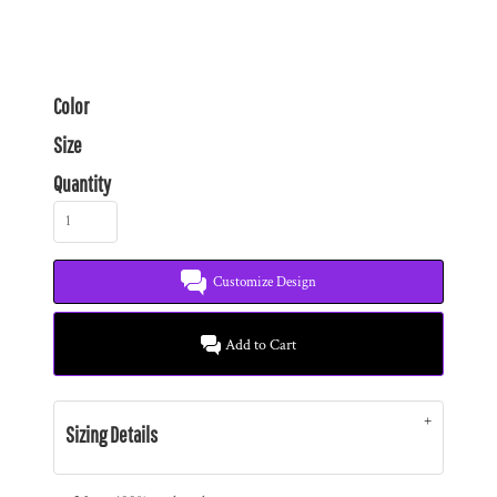
Color
Size
Quantity
Customize Design
Add to Cart
Sizing Details