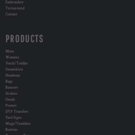
Embroidery
Turnaround
Contact
PRODUCTS
Mens
Womens
Youth/Toddler
Sweatshirts
Headwear
Bags
Banners
Stickers
Decals
Posters
DTF Transfers
Yard Signs
Mugs/Tumblers
Buttons