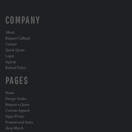
COMPANY
About
Request Callback
Contact
Quick Quote
Login
Signup
Refund Policy
PAGES
Home
Design Studio
Request a Quote
Custom Apparel
Signs/Prints
Promotional Items
Shop Merch